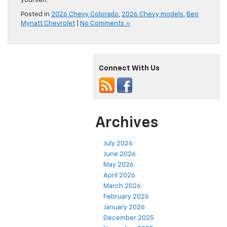
yourself.
Posted in
2026 Chevy Colorado
,
2026 Chevy models
,
Ben
Mynatt Chevrolet
|
No Comments »
Connect With Us
Archives
July 2026
June 2026
May 2026
April 2026
March 2026
February 2026
January 2026
December 2025