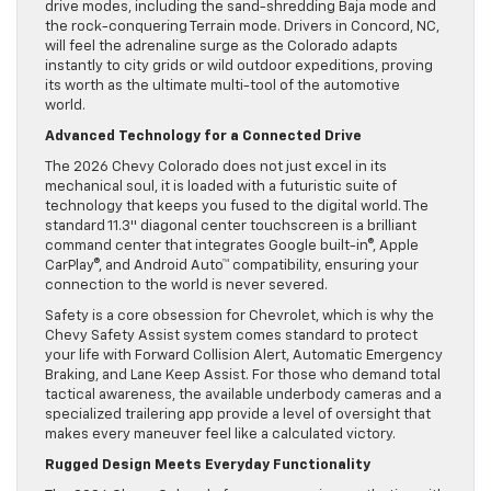
drive modes, including the sand-shredding Baja mode and
the rock-conquering Terrain mode. Drivers in Concord, NC,
will feel the adrenaline surge as the Colorado adapts
instantly to city grids or wild outdoor expeditions, proving
its worth as the ultimate multi-tool of the automotive
world.
Advanced Technology for a Connected Drive
The 2026 Chevy Colorado does not just excel in its
mechanical soul, it is loaded with a futuristic suite of
technology that keeps you fused to the digital world. The
standard 11.3″ diagonal center touchscreen is a brilliant
command center that integrates Google built-in®, Apple
CarPlay®, and Android Auto™ compatibility, ensuring your
connection to the world is never severed.
Safety is a core obsession for Chevrolet, which is why the
Chevy Safety Assist system comes standard to protect
your life with Forward Collision Alert, Automatic Emergency
Braking, and Lane Keep Assist. For those who demand total
tactical awareness, the available underbody cameras and a
specialized trailering app provide a level of oversight that
makes every maneuver feel like a calculated victory.
Rugged Design Meets Everyday Functionality