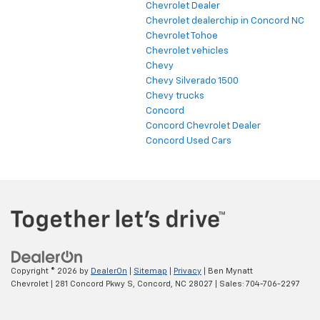
Chevrolet Dealer
Chevrolet dealerchip in Concord NC
Chevrolet Tohoe
Chevrolet vehicles
Chevy
Chevy Silverado 1500
Chevy trucks
Concord
Concord Chevrolet Dealer
Concord Used Cars
Copyright © 2026
by
DealerOn
|
Sitemap
|
Privacy
| Ben Mynatt
Chevrolet
|
281 Concord Pkwy S,
Concord,
NC
28027
| Sales:
704-706-2297