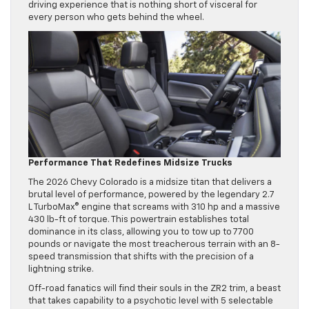
driving experience that is nothing short of visceral for
every person who gets behind the wheel.
Performance That Redefines Midsize Trucks
The 2026 Chevy Colorado is a midsize titan that delivers a
brutal level of performance, powered by the legendary 2.7
L TurboMax® engine that screams with 310 hp and a massive
430 lb-ft of torque. This powertrain establishes total
dominance in its class, allowing you to tow up to 7700
pounds or navigate the most treacherous terrain with an 8-
speed transmission that shifts with the precision of a
lightning strike.
Off-road fanatics will find their souls in the ZR2 trim, a beast
that takes capability to a psychotic level with 5 selectable