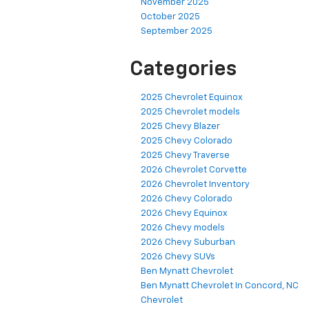
November 2025
October 2025
September 2025
Categories
2025 Chevrolet Equinox
2025 Chevrolet models
2025 Chevy Blazer
2025 Chevy Colorado
2025 Chevy Traverse
2026 Chevrolet Corvette
2026 Chevrolet Inventory
2026 Chevy Colorado
2026 Chevy Equinox
2026 Chevy models
2026 Chevy Suburban
2026 Chevy SUVs
Ben Mynatt Chevrolet
Ben Mynatt Chevrolet In Concord, NC
Chevrolet