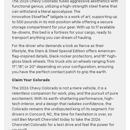
The 2026 Chevy Colorado fuses aggressive aesthetics with
functional genius, utilizing a high-strength steel frame that
can withstand a literal apocalypse. The
innovative StowFlex® tailgate is a work of art, supporting up
to 500 pounds in its mid-position while offering a secure
storage compartment for your gear. With up to 17 available
tie-downs, this bed is a fortress for your cargo, ready to
transport anything you can dream of hauling.
For the driver who demands a look as fierce as their
lifestyle, the Stars & Steel Special Edition offers American-
flag-inspired details, black rocker protectors, and 18″ high-
gloss black wheels. This truck sits on wheels ranging from
17″, 18″, or 20″ depending on your configuration, ensuring
you have the perfect contact patch to grip the earth.
Claim Your Colorado
The 2026 Chevy Colorado is not a mere vehicle, it is a
relentless companion for work, play, and the pursuit of pure
excitement. With its earth-shattering performance, high-
tech interior, and a design that radiates confidence, the
Colorado remains the undisputed king of its segment. For
drivers in Concord, NC, the time for hesitation is over, so
visit Ben Mynatt Chevrolet today to take the 2026
Chevrolet Colorado for a test drive and feel the power for