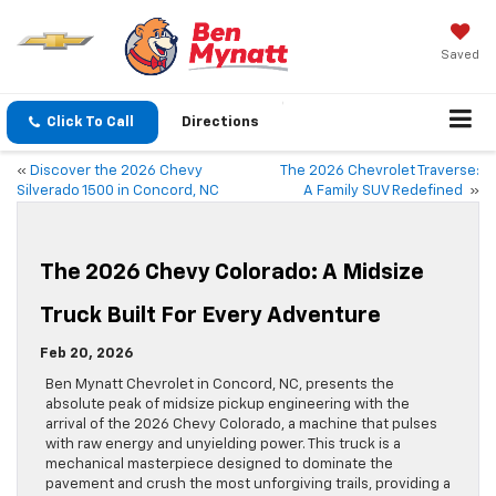
Saved
Click To Call
Directions
«
Discover the 2026 Chevy
The 2026 Chevrolet Traverse:
Silverado 1500 in Concord, NC
A Family SUV Redefined
»
The 2026 Chevy Colorado: A Midsize
Truck Built For Every Adventure
Feb 20, 2026
Ben Mynatt Chevrolet in Concord, NC, presents the
absolute peak of midsize pickup engineering with the
arrival of the 2026 Chevy Colorado, a machine that pulses
with raw energy and unyielding power. This truck is a
mechanical masterpiece designed to dominate the
pavement and crush the most unforgiving trails, providing a