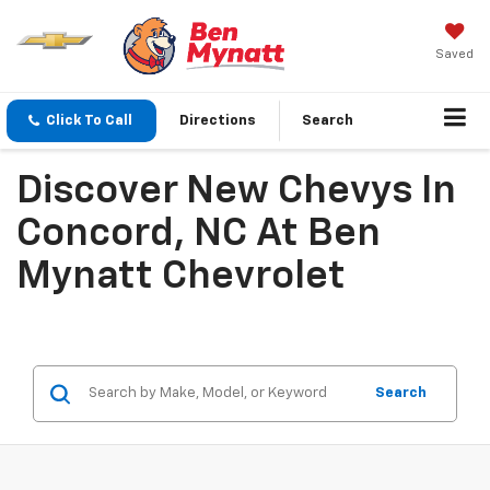
Saved
Click To Call
Directions
Search
Discover New Chevys In
Concord, NC At Ben
Mynatt Chevrolet
Search