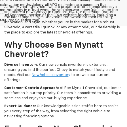
calculation methodology; all MPG estimates are based on the
At Ben Mynatt Chevrolet, we are proud to offer a comprehensive
methodology in effect when the vehicles were new (please see the
selection of new Chevys in Concord, NC. Our collection features
*Fuel Economy* portion of the EPA's website for details, including a
the latest models from Chevrolet, renowned for their reliability,
MPG recalculation tool).
innovation, and style. Whether you're in the market for a robust
Silverado, a versatile Equinox, or any other model, our dealership is
the place to explore the latest Chevrolet offerings.
Why Choose Ben Mynatt
Chevrolet?
Diverse Inventory:
Our new vehicle inventory is extensive,
ensuring you find the perfect Chevy to match your lifestyle and
needs. Visit our
New Vehicle Inventory
to browse our current
offerings.
Customer-Centric Approach:
At Ben Mynatt Chevrolet, customer
satisfaction is our top priority. Our team is committed to providing a
seamless and enjoyable car-buying experience.
Expert Guidance:
Our knowledgeable sales staff is here to assist
you every step of the way, from selecting the right vehicle to
navigating financing options.