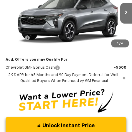
VIN:
KL77LGEP8TC226503
Model:
1TR58
Ext.
Int.
In Transit
Less
MSRP:
$25,390
Admin Fee
+$889
1
/
6
Ben Mynatt Price:
$26,279
Add. Offers you may Qualify For:
Chevrolet GMF Bonus Cash
-$500
2.9% APR for 48 Months and 90 Day Payment Deferral for Well-
Qualified Buyers When Financed w/ GM Financial
Unlock Instant Price