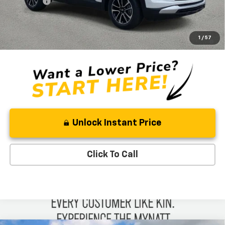
Admin Fee
+$889
Ben Mynatt Price:
$27,053
3.9% APR for 36 Months and 90 Day Payment Deferral For Well-
1
/
57
Qualified Buyers When Financed w/ GM Financial
Unlock Instant Price
Click To Call