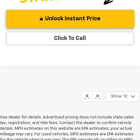
Unlock Instant Price
Click To Call
Show: 12
See dealer for details. Advertised pricing does not include state sales
tax, registration, and title fees. Contact the dealer to confirm vehicle
details. MPG estimates on this website are EPA estimates; your actual
mileage may vary. For used vehicles, MPG estimates are EPA estimates
for the vehicle when it was new. The EPA periodically modifies its MPG