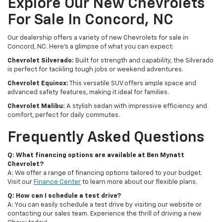
Explore Our New Chevrolets
For Sale In Concord, NC
Our dealership offers a variety of new Chevrolets for sale in
Concord, NC. Here's a glimpse of what you can expect:
Chevrolet Silverado:
Built for strength and capability, the Silverado
is perfect for tackling tough jobs or weekend adventures.
Chevrolet Equinox:
This versatile SUV offers ample space and
advanced safety features, making it ideal for families.
Chevrolet Malibu:
A stylish sedan with impressive efficiency and
comfort, perfect for daily commutes.
Frequently Asked Questions
Q: What financing options are available at Ben Mynatt
Chevrolet?
A: We offer a range of financing options tailored to your budget.
Visit our
Finance Center
to learn more about our flexible plans.
Q: How can I schedule a test drive?
A: You can easily schedule a test drive by visiting our website or
contacting our sales team. Experience the thrill of driving a new