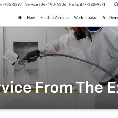
4-706-2297
Service
704-490-4806
Parts
877-382-9571
New
Electric Vehicles
Work Trucks
Pre-Own
rvice From The 