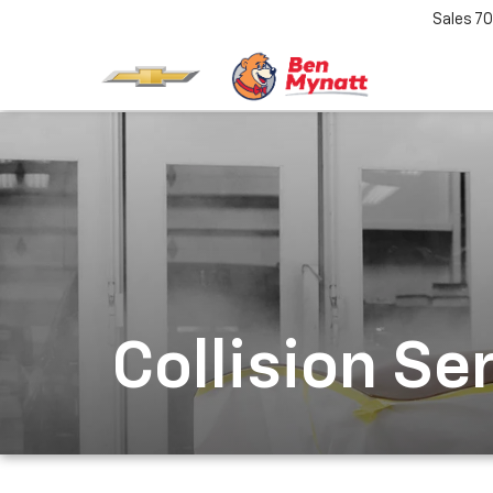
Sales
70
Collision Se