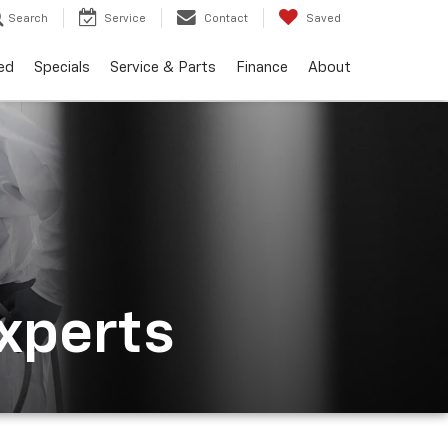
Search
Service
Contact
Saved
ed
Specials
Service & Parts
Finance
About
Experts