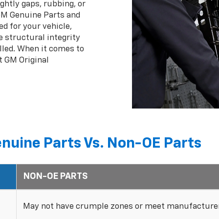
ghtly gaps, rubbing, or
 GM Genuine Parts and
ed for your vehicle,
 structural integrity
lled. When it comes to
t GM Original
nuine Parts Vs. Non-OE Parts
NON-OE PARTS
May not have crumple zones or meet manufacturer