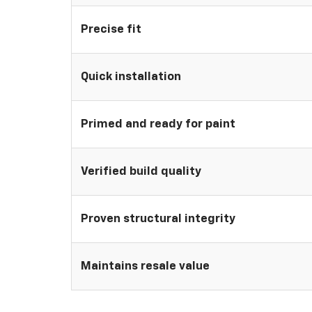
Precise fit
Quick installation
Primed and ready for paint
Verified build quality
Proven structural integrity
Maintains resale value