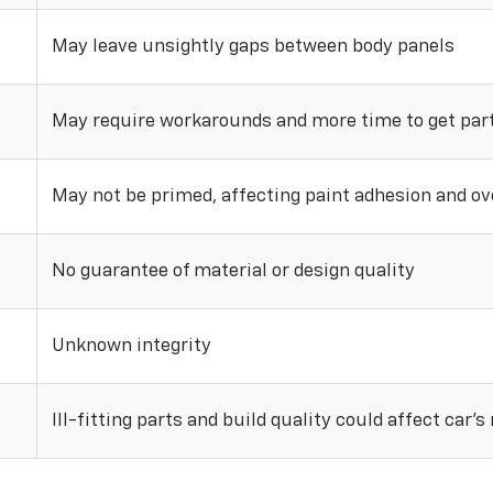
May leave unsightly gaps between body panels
May require workarounds and more time to get parts
May not be primed, affecting paint adhesion and ove
No guarantee of material or design quality
Unknown integrity
Ill-fitting parts and build quality could affect car’s