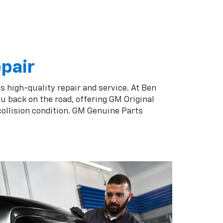
epair
s high-quality repair and service. At Ben
u back on the road, offering GM Original
collision condition. GM Genuine Parts