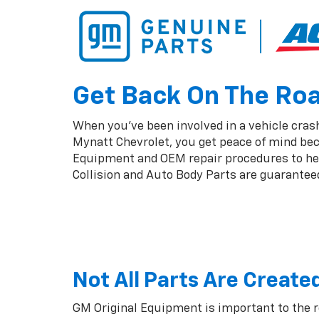
Get Back On The Road
When you've been involved in a vehicle crash
Mynatt Chevrolet, you get peace of mind bec
Equipment and OEM repair procedures to help
Collision and Auto Body Parts are guaranteed 
Not All Parts Are Create
GM Original Equipment is important to the 