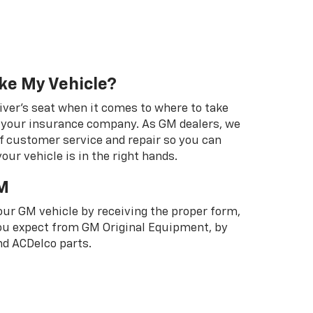
ke My Vehicle?
river's seat when it comes to where to take
ot your insurance company. As GM dealers, we
f customer service and repair so you can
our vehicle is in the right hands.
M
your GM vehicle by receiving the proper form,
 you expect from GM Original Equipment, by
d ACDelco parts.