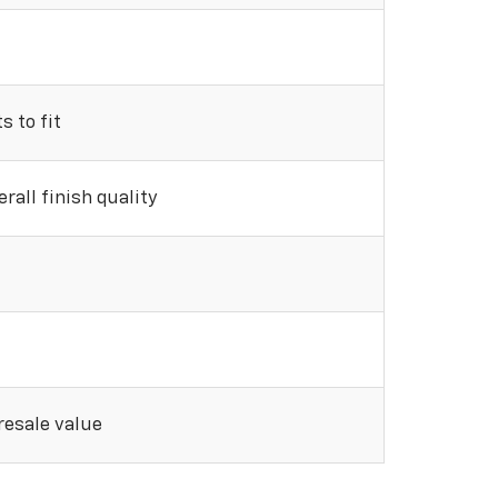
 to fit
rall finish quality
 resale value