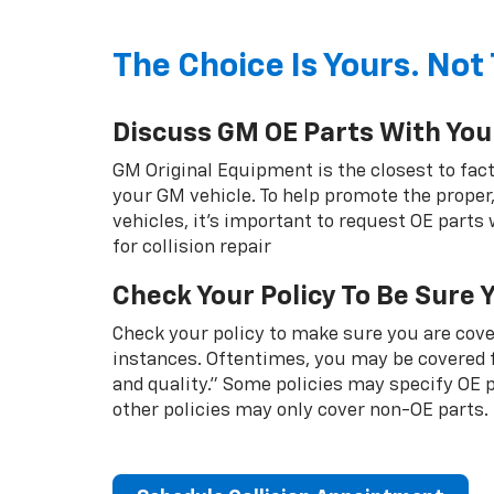
The Choice Is Yours. Not 
Discuss GM OE Parts With You
GM Original Equipment is the closest to fact
your GM vehicle. To help promote the proper,
vehicles, it's important to request OE parts
for collision repair
Check Your Policy To Be Sure 
Check your policy to make sure you are cover
instances. Oftentimes, you may be covered f
and quality.” Some policies may specify OE
other policies may only cover non-OE parts.