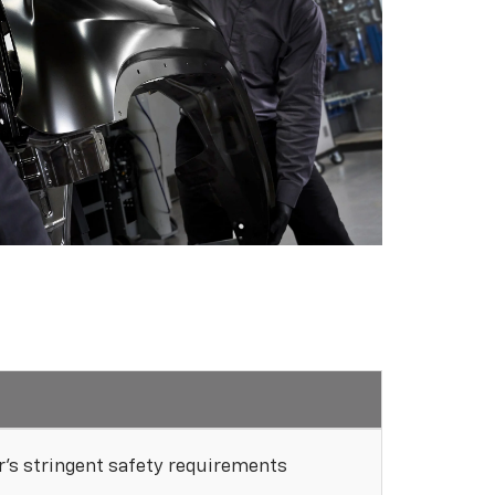
's stringent safety requirements