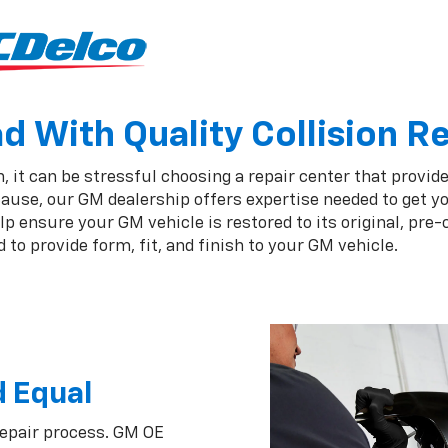
 With Quality Collision R
, it can be stressful choosing a repair center that provide
ause, our GM dealership offers expertise needed to get yo
 ensure your GM vehicle is restored to its original, pre-
to provide form, fit, and finish to your GM vehicle.
d Equal
repair process. GM OE