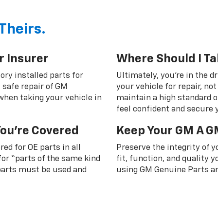
Theirs.
r Insurer
Where Should I Ta
ory installed parts for
Ultimately, you're in the d
 safe repair of GM
your vehicle for repair, n
 when taking your vehicle in
maintain a high standard o
feel confident and secure y
You're Covered
Keep Your GM A G
ed for OE parts in all
Preserve the integrity of 
or “parts of the same kind
fit, function, and quality
 parts must be used and
using GM Genuine Parts an