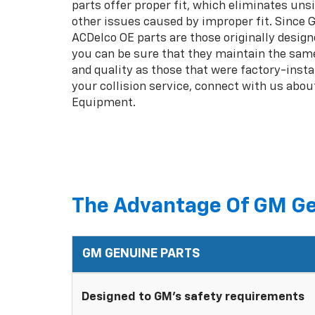
parts offer proper fit, which eliminates unsi
other issues caused by improper fit. Since
ACDelco OE parts are those originally design
you can be sure that they maintain the same
and quality as those that were factory-insta
your collision service, connect with us abou
Equipment.
The Advantage Of GM Ge
GM GENUINE PARTS
Designed to GM's safety requirements