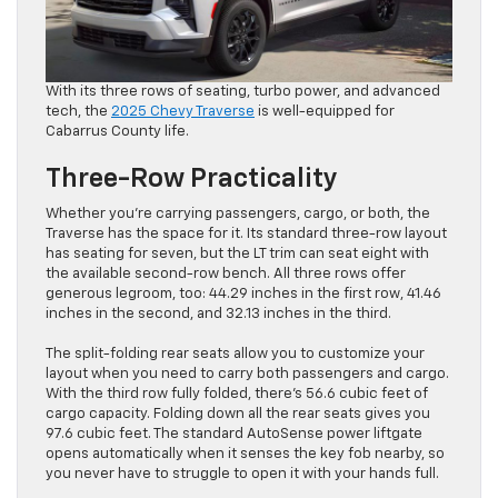
With its three rows of seating, turbo power, and advanced
tech, the
2025 Chevy Traverse
is well-equipped for
Cabarrus County life.
Three-Row Practicality
Whether you’re carrying passengers, cargo, or both, the
Traverse has the space for it. Its standard three-row layout
has seating for seven, but the LT trim can seat eight with
the available second-row bench. All three rows offer
generous legroom, too: 44.29 inches in the first row, 41.46
inches in the second, and 32.13 inches in the third.
The split-folding rear seats allow you to customize your
layout when you need to carry both passengers and cargo.
With the third row fully folded, there’s 56.6 cubic feet of
cargo capacity. Folding down all the rear seats gives you
97.6 cubic feet. The standard AutoSense power liftgate
opens automatically when it senses the key fob nearby, so
you never have to struggle to open it with your hands full.