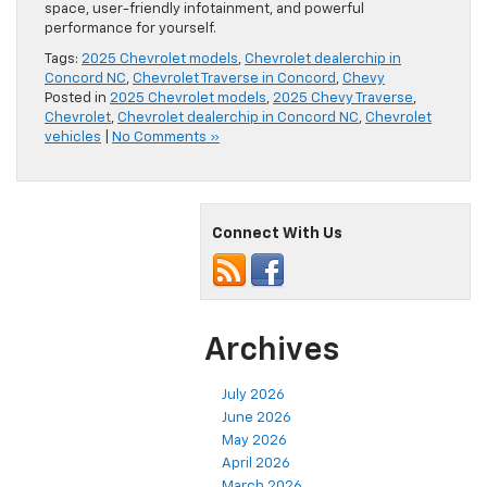
space, user-friendly infotainment, and powerful
performance for yourself.
Tags:
2025 Chevrolet models
,
Chevrolet dealerchip in
Concord NC
,
Chevrolet Traverse in Concord
,
Chevy
Posted in
2025 Chevrolet models
,
2025 Chevy Traverse
,
Chevrolet
,
Chevrolet dealerchip in Concord NC
,
Chevrolet
vehicles
|
No Comments »
Connect With Us
Archives
July 2026
June 2026
May 2026
April 2026
March 2026