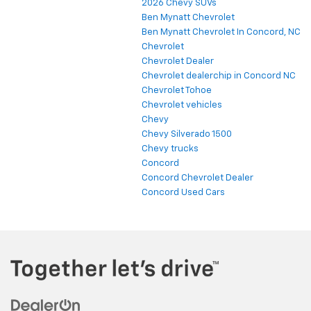
2026 Chevy SUVs
Ben Mynatt Chevrolet
Ben Mynatt Chevrolet In Concord, NC
Chevrolet
Chevrolet Dealer
Chevrolet dealerchip in Concord NC
Chevrolet Tohoe
Chevrolet vehicles
Chevy
Chevy Silverado 1500
Chevy trucks
Concord
Concord Chevrolet Dealer
Concord Used Cars