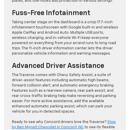
plates, and tow hooks add protection in various settings.
Fuss-Free Infotainment
Taking center stage on the dashboard is a crisp 17.7-inch
infotainment touchscreen with Google built-in and wireless
Apple CarPlay and Android Auto. Multiple USB ports,
wireless charging, and in-vehicle Wi-Fi keep everyone
powered on everything from your errand runs to long road
trips. The 11-inch driver information center lets the driver
personalize vehicle information and warning messages.
Advanced Driver Assistance
The Traverse comes with Chevy Safety Assist, a suite of
driver-assist features including automatic high beams,
forward collision alert, and automatic emergency braking.
Features such as a rearview camera, rear park assist, and
rear cross-traffic braking help make reversing and parking
easier. For more active assistance, add the available
enhanced automatic parking assist, which can park your
vehicle for you in detected spaces.
Ready to see why Concord drivers love the Traverse?
Stop
by Ben Mynatt Chevrolet in Concord, NC
to see its flexible