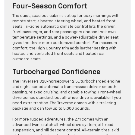
Four-Season Comfort
The quiet, spacious cabin is set up for cozy mornings with
remote start, a heated steering wheel, and heated front
seats. Tri-zone automatic climate control lets the driver,
front passenger, and rear passengers choose their own
temperature settings, and a power-adjustable driver seat
gives the driver more customized comfort. For maximum
comfort, the High Country trim adds leather seating with
heated and ventilated front seats and heated rear
outboard seats
Turbocharged Confidence
The Traverse’s 328-horsepower 2.5L turbocharged engine
and eight-speed automatic transmission deliver smooth
passing, relaxed cruising, and capable towing. Front-wheel
drive comes standard, but all-wheel drive is available if you
need extra traction. The Traverse comes with a trailering
package and can tow up to 5,000 pounds.
For more rugged adventures, the Z71 comes with an
advanced twin-clutch all-wheel drive system, off-road
suspension, and hill descent control. All-terrain tires, skid