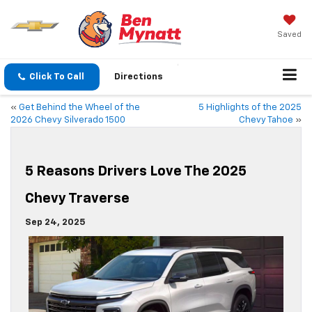
Saved
Click To Call
Directions
«
Get Behind the Wheel of the
5 Highlights of the 2025
2026 Chevy Silverado 1500
Chevy Tahoe
»
5 Reasons Drivers Love The 2025
Chevy Traverse
Sep 24, 2025