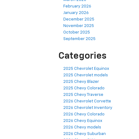
February 2026
January 2026
December 2025
November 2025
October 2025
September 2025
Categories
2025 Chevrolet Equinox
2025 Chevrolet models
2025 Chevy Blazer
2025 Chevy Colorado
2025 Chevy Traverse
2026 Chevrolet Corvette
2026 Chevrolet Inventory
2026 Chevy Colorado
2026 Chevy Equinox
2026 Chevy models
2026 Chevy Suburban