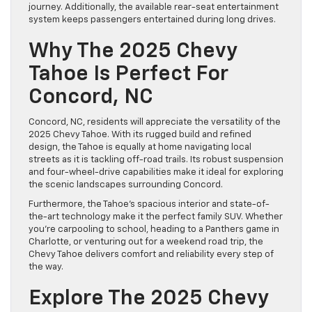
journey. Additionally, the available rear-seat entertainment
system keeps passengers entertained during long drives.
Why The 2025 Chevy
Tahoe Is Perfect For
Concord, NC
Concord, NC, residents will appreciate the versatility of the
2025 Chevy Tahoe. With its rugged build and refined
design, the Tahoe is equally at home navigating local
streets as it is tackling off-road trails. Its robust suspension
and four-wheel-drive capabilities make it ideal for exploring
the scenic landscapes surrounding Concord.
Furthermore, the Tahoe’s spacious interior and state-of-
the-art technology make it the perfect family SUV. Whether
you’re carpooling to school, heading to a Panthers game in
Charlotte, or venturing out for a weekend road trip, the
Chevy Tahoe delivers comfort and reliability every step of
the way.
Explore The 2025 Chevy