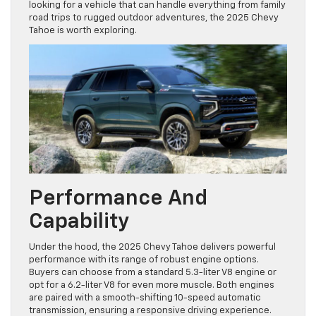
looking for a vehicle that can handle everything from family
road trips to rugged outdoor adventures, the 2025 Chevy
Tahoe is worth exploring.
Performance And
Capability
Under the hood, the 2025 Chevy Tahoe delivers powerful
performance with its range of robust engine options.
Buyers can choose from a standard 5.3-liter V8 engine or
opt for a 6.2-liter V8 for even more muscle. Both engines
are paired with a smooth-shifting 10-speed automatic
transmission, ensuring a responsive driving experience.