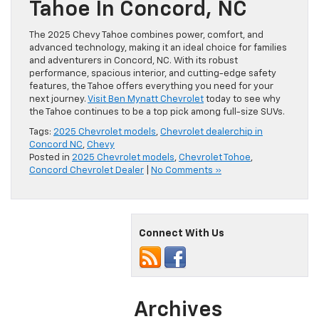
Tahoe In Concord, NC
The 2025 Chevy Tahoe combines power, comfort, and
advanced technology, making it an ideal choice for families
and adventurers in Concord, NC. With its robust
performance, spacious interior, and cutting-edge safety
features, the Tahoe offers everything you need for your
next journey.
Visit Ben Mynatt Chevrolet
today to see why
the Tahoe continues to be a top pick among full-size SUVs.
Tags:
2025 Chevrolet models
,
Chevrolet dealerchip in
Concord NC
,
Chevy
Posted in
2025 Chevrolet models
,
Chevrolet Tohoe
,
Concord Chevrolet Dealer
|
No Comments »
Connect With Us
Archives