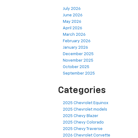
July 2026
June 2026
May 2026
April 2026
March 2026
February 2026
January 2026
December 2025
November 2025
October 2025
September 2025
Categories
2025 Chevrolet Equinox
2025 Chevrolet models
2025 Chevy Blazer
2025 Chevy Colorado
2025 Chevy Traverse
2026 Chevrolet Corvette