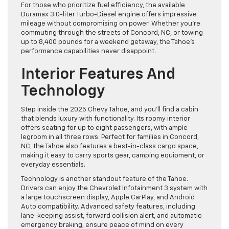
For those who prioritize fuel efficiency, the available
Duramax 3.0-liter Turbo-Diesel engine offers impressive
mileage without compromising on power. Whether you’re
commuting through the streets of Concord, NC, or towing
up to 8,400 pounds for a weekend getaway, the Tahoe’s
performance capabilities never disappoint.
Interior Features And
Technology
Step inside the 2025 Chevy Tahoe, and you’ll find a cabin
that blends luxury with functionality. Its roomy interior
offers seating for up to eight passengers, with ample
legroom in all three rows. Perfect for families in Concord,
NC, the Tahoe also features a best-in-class cargo space,
making it easy to carry sports gear, camping equipment, or
everyday essentials.
Technology is another standout feature of the Tahoe.
Drivers can enjoy the Chevrolet Infotainment 3 system with
a large touchscreen display, Apple CarPlay, and Android
Auto compatibility. Advanced safety features, including
lane-keeping assist, forward collision alert, and automatic
emergency braking, ensure peace of mind on every