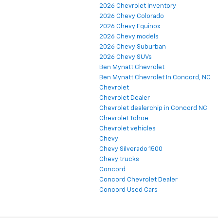
2026 Chevrolet Inventory
2026 Chevy Colorado
2026 Chevy Equinox
2026 Chevy models
2026 Chevy Suburban
2026 Chevy SUVs
Ben Mynatt Chevrolet
Ben Mynatt Chevrolet In Concord, NC
Chevrolet
Chevrolet Dealer
Chevrolet dealerchip in Concord NC
Chevrolet Tohoe
Chevrolet vehicles
Chevy
Chevy Silverado 1500
Chevy trucks
Concord
Concord Chevrolet Dealer
Concord Used Cars