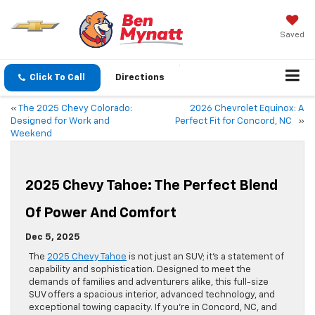
Saved
Click To Call
Directions
«
The 2025 Chevy Colorado:
2026 Chevrolet Equinox: A
Designed for Work and
Perfect Fit for Concord, NC
»
Weekend
2025 Chevy Tahoe: The Perfect Blend
Of Power And Comfort
Dec 5, 2025
The
2025 Chevy Tahoe
is not just an SUV; it’s a statement of
capability and sophistication. Designed to meet the
demands of families and adventurers alike, this full-size
SUV offers a spacious interior, advanced technology, and
exceptional towing capacity. If you’re in Concord, NC, and