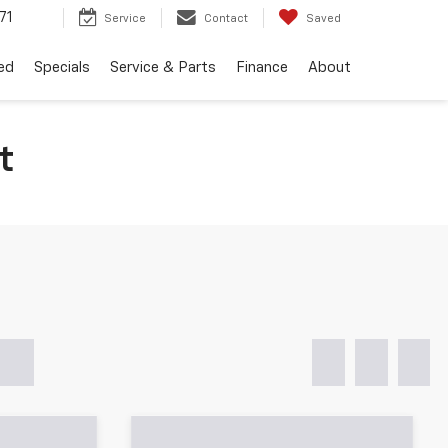
71
Service
Contact
Saved
ed
Specials
Service & Parts
Finance
About
t