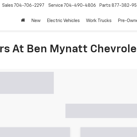
Sales
704-706-2297
Service
704-490-4806
Parts
877-382-95
New
Electric Vehicles
Work Trucks
Pre-Own
rs At Ben Mynatt Chevrole