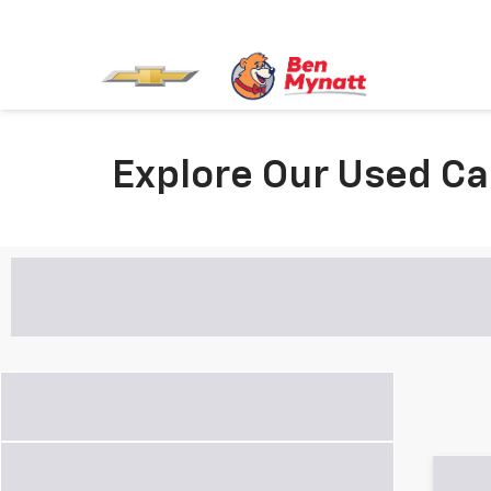
Explore Our Used Ca