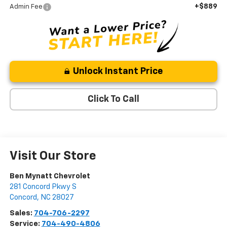
+$889
Admin Fee
Unlock Instant Price
Click To Call
Visit Our Store
Ben Mynatt Chevrolet
281 Concord Pkwy S
Concord
,
NC
28027
Sales:
704-706-2297
Service:
704-490-4806