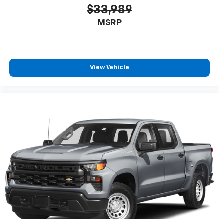
$33,989
MSRP
View Vehicle