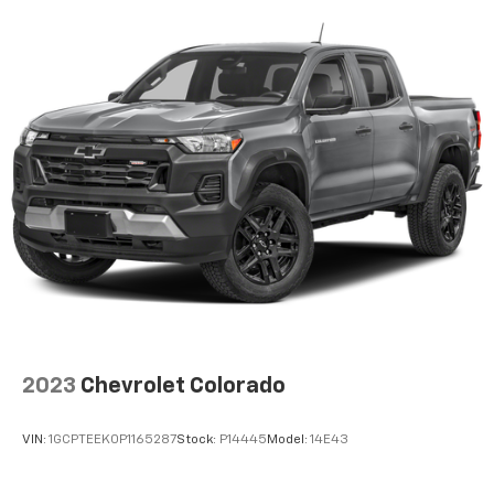
2023
Chevrolet Colorado
VIN:
1GCPTEEK0P1165287
Stock:
P14445
Model:
14E43