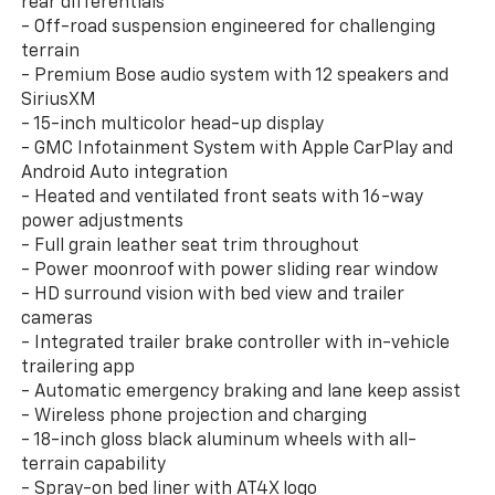
rear differentials
- Off-road suspension engineered for challenging
terrain
- Premium Bose audio system with 12 speakers and
SiriusXM
- 15-inch multicolor head-up display
- GMC Infotainment System with Apple CarPlay and
Android Auto integration
- Heated and ventilated front seats with 16-way
power adjustments
- Full grain leather seat trim throughout
- Power moonroof with power sliding rear window
- HD surround vision with bed view and trailer
cameras
- Integrated trailer brake controller with in-vehicle
trailering app
- Automatic emergency braking and lane keep assist
- Wireless phone projection and charging
- 18-inch gloss black aluminum wheels with all-
terrain capability
- Spray-on bed liner with AT4X logo