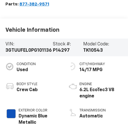
Parts:
877-382-9571
Vehicle Information
VIN:
Stock #:
Model Code:
3GTUUFEL0PG101136
P14297
TK10543
CONDITION
CITY/HIGHWAY
Used
14/17 MPG
BODY STYLE
ENGINE
Crew Cab
6.2L EcoTec3 V8
engine
EXTERIOR COLOR
TRANSMISSION
Dynamic Blue
Automatic
Metallic