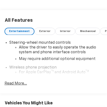
All Features
Entertainment
Exterior
Interior
Mechanical
P
Steering-wheel mounted controls
Allow the driver to easily operate the audio
system and phone interface controls
May require additional optional equipment
Wireless phone projection
™
1
™
2
For Apple CarPlay
and Android Auto
SiriusXM Radio
Read More...
SiriusXM with 360L Equipped with SiriusXM with
360L. Enjoy a trial subscription of the Platinum
Plan for the full 360L experience, with a greater
variety of SiriusXM content, a more personalized
Vehicles You Might Like
experience and easier navigation. With the