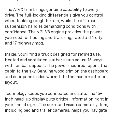
The AT4X trim brings genuine capability to every
drive. The full-locking differentials give you control
when tackling rough terrain, while the off-road
suspension handles demanding conditions with
confidence. The 6.2L V8 engine provides the power
you need for hauling and trailering, rated at 14 city
and 17 highway mpg.
Inside, you'll find a truck designed for refined use.
Heated and ventilated leather seats adjust 16 ways
with lumbar support. The power moonroof opens the
cabin to the sky. Genuine wood trim on the dashboard
and door panels adds warmth to the modern interior
layout.
Technology keeps you connected and safe. The 15-
inch head-up display puts critical information right in
your line of sight. The surround vision camera system,
including bed and trailer cameras, helps you navigate