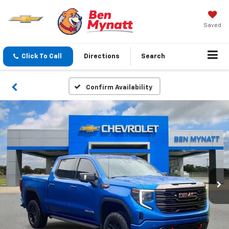
Saved
Click To Call
Directions
Search
Confirm Availability