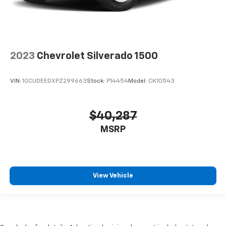
2023
Chevrolet Silverado 1500
VIN:
1GCUDEEDXPZ299663
Stock:
P14454
Model:
CK10543
$40,287
MSRP
View Vehicle