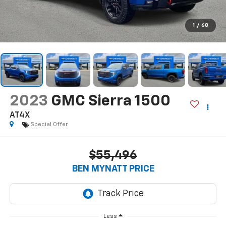
1
/
68
2023
GMC Sierra 1500
AT4X
Special Offer
$55,496
BEN MYNATT PRICE
Less