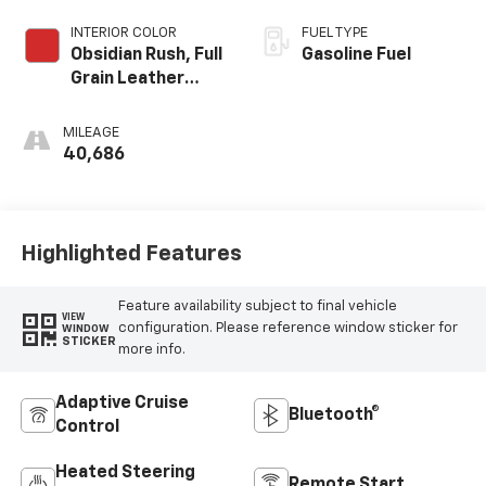
INTERIOR COLOR
FUEL TYPE
Obsidian Rush, Full
Gasoline Fuel
Grain Leather
Front Seat Trim
MILEAGE
40,686
Highlighted Features
Feature availability subject to final vehicle
VIEW
configuration. Please reference window sticker for
WINDOW
STICKER
more info.
Adaptive Cruise
Bluetooth®
Control
Heated Steering
Remote Start