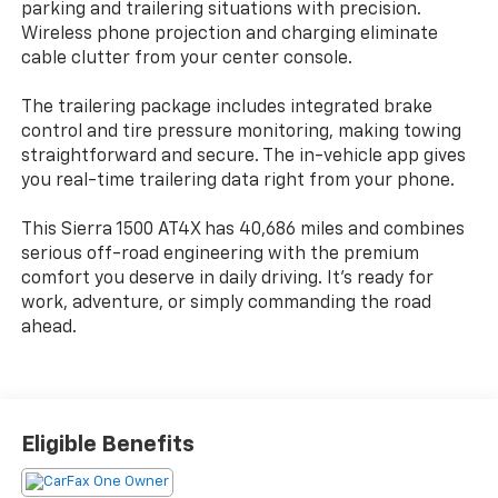
parking and trailering situations with precision.
Wireless phone projection and charging eliminate
cable clutter from your center console.
The trailering package includes integrated brake
control and tire pressure monitoring, making towing
straightforward and secure. The in-vehicle app gives
you real-time trailering data right from your phone.
This Sierra 1500 AT4X has 40,686 miles and combines
serious off-road engineering with the premium
comfort you deserve in daily driving. It's ready for
work, adventure, or simply commanding the road
ahead.
Eligible Benefits