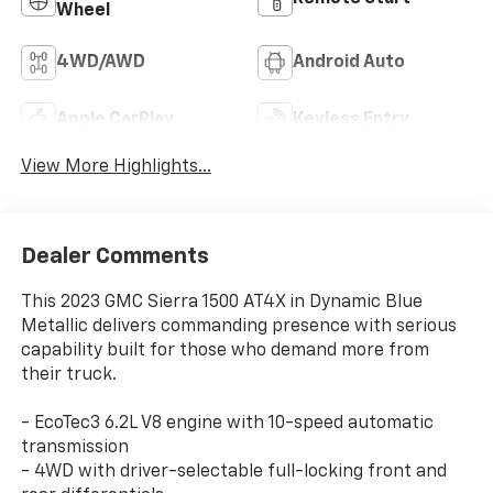
Wheel
4WD/AWD
Android Auto
Apple CarPlay
Keyless Entry
View More Highlights...
Dealer Comments
This 2023 GMC Sierra 1500 AT4X in Dynamic Blue
Metallic delivers commanding presence with serious
capability built for those who demand more from
their truck.
- EcoTec3 6.2L V8 engine with 10-speed automatic
transmission
- 4WD with driver-selectable full-locking front and