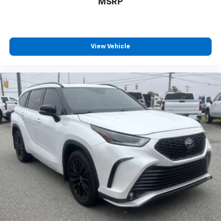
MSRP
View Vehicle