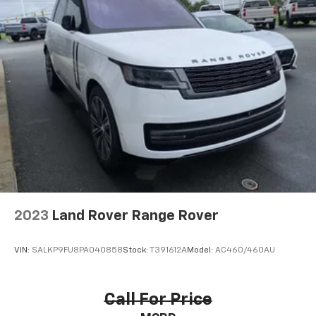
2023
Land Rover Range Rover
VIN:
SALKP9FU8PA040858
Stock:
T391612A
Model:
AC460/460AU
Call For Price