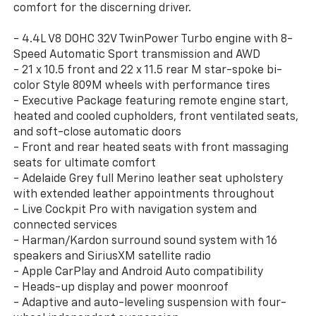
comfort for the discerning driver.
- 4.4L V8 DOHC 32V TwinPower Turbo engine with 8-
Speed Automatic Sport transmission and AWD
- 21 x 10.5 front and 22 x 11.5 rear M star-spoke bi-
color Style 809M wheels with performance tires
- Executive Package featuring remote engine start,
heated and cooled cupholders, front ventilated seats,
and soft-close automatic doors
- Front and rear heated seats with front massaging
seats for ultimate comfort
- Adelaide Grey full Merino leather seat upholstery
with extended leather appointments throughout
- Live Cockpit Pro with navigation system and
connected services
- Harman/Kardon surround sound system with 16
speakers and SiriusXM satellite radio
- Apple CarPlay and Android Auto compatibility
- Heads-up display and power moonroof
- Adaptive and auto-leveling suspension with four-