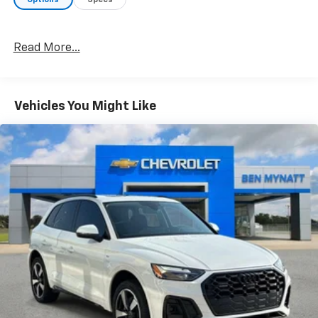
Read More...
Vehicles You Might Like