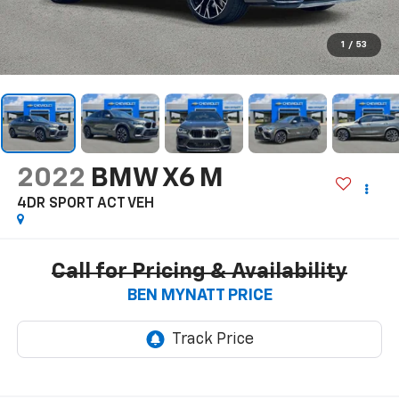
1
/
53
2022
BMW X6 M
4DR SPORT ACT VEH
Call for Pricing & Availability
BEN MYNATT PRICE