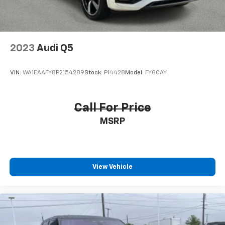
2023
Audi Q5
VIN:
WA1EAAFY8P2154289
Stock:
P14428
Model:
FYGCAY
Call For Price
MSRP
View Vehicle