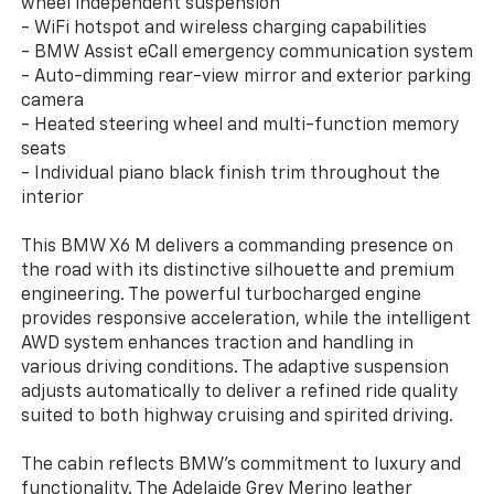
wheel independent suspension
- WiFi hotspot and wireless charging capabilities
- BMW Assist eCall emergency communication system
- Auto-dimming rear-view mirror and exterior parking
camera
- Heated steering wheel and multi-function memory
seats
- Individual piano black finish trim throughout the
interior
This BMW X6 M delivers a commanding presence on
the road with its distinctive silhouette and premium
engineering. The powerful turbocharged engine
provides responsive acceleration, while the intelligent
AWD system enhances traction and handling in
various driving conditions. The adaptive suspension
adjusts automatically to deliver a refined ride quality
suited to both highway cruising and spirited driving.
The cabin reflects BMW's commitment to luxury and
functionality. The Adelaide Grey Merino leather