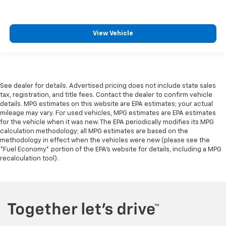
View Vehicle
See dealer for details. Advertised pricing does not include state sales
tax, registration, and title fees. Contact the dealer to confirm vehicle
details. MPG estimates on this website are EPA estimates; your actual
mileage may vary. For used vehicles, MPG estimates are EPA estimates
for the vehicle when it was new. The EPA periodically modifies its MPG
calculation methodology; all MPG estimates are based on the
methodology in effect when the vehicles were new (please see the
*Fuel Economy* portion of the EPA's website for details, including a MPG
recalculation tool).