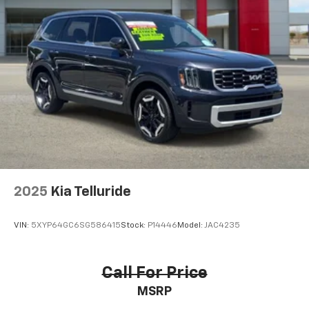
2025
Kia Telluride
VIN:
5XYP64GC6SG586415
Stock:
P14446
Model:
JAC4235
Call For Price
MSRP