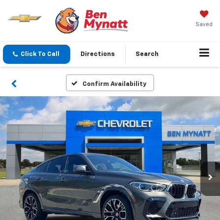
Saved
Click To Call
Directions
Search
Confirm Availability