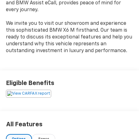
and BMW Assist eCall, provides peace of mind for
every journey.
We invite you to visit our showroom and experience
this sophisticated BMW X6 M firsthand. Our team is
ready to discuss its exceptional features and help you
understand why this vehicle represents an
outstanding investment in luxury and performance.
Eligible Benefits
All Features
Options
Specs