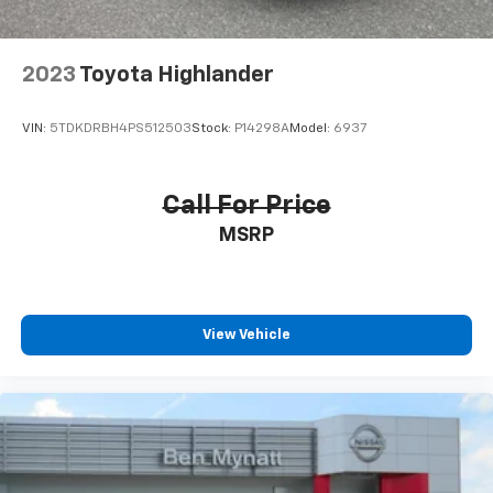
2023
Toyota Highlander
VIN:
5TDKDRBH4PS512503
Stock:
P14298A
Model:
6937
Call For Price
MSRP
View Vehicle