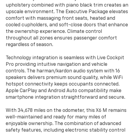
upholstery combined with piano black trim creates an
upscale environment. The Executive Package elevates
comfort with massaging front seats, heated and
cooled cupholders, and soft-close doors that enhance
the ownership experience. Climate control
throughout all zones ensures passenger comfort
regardless of season.
Technology integration is seamless with Live Cockpit
Pro providing intuitive navigation and vehicle
controls. The harman/kardon audio system with 16
speakers delivers premium sound quality, while WiFi
hotspot connectivity keeps occupants connected.
Apple CarPlay and Android Auto compatibility make
smartphone integration straightforward and secure.
With 34,678 miles on the odometer, this X6 M remains
well-maintained and ready for many miles of
enjoyable ownership. The combination of advanced
safety features, including electronic stability control