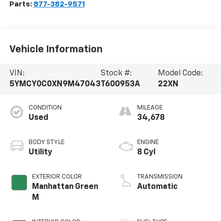
Parts:
877-382-9571
Vehicle Information
VIN:
Stock #:
Model Code:
5YMCY0C0XN9M47043
T600953A
22XN
CONDITION
MILEAGE
Used
34,678
BODY STYLE
ENGINE
Utility
8 Cyl
EXTERIOR COLOR
TRANSMISSION
Manhattan Green
Automatic
M