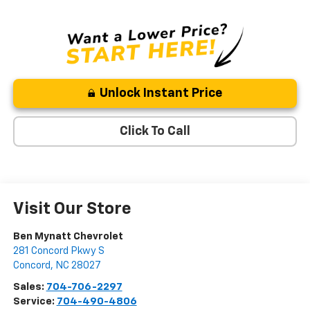
Unlock Instant Price
Click To Call
Visit Our Store
Ben Mynatt Chevrolet
281 Concord Pkwy S
Concord
,
NC
28027
Sales:
704-706-2297
Service:
704-490-4806