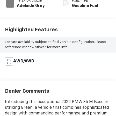
INTERIOR COLOR
FUEL TYPE
Adelaide Grey
Gasoline Fuel
Highlighted Features
Feature availability subject to final vehicle configuration. Please
reference window sticker for more info.
4WD/AWD
Dealer Comments
Introducing this exceptional 2022 BMW X6 M Base in
striking Green, a vehicle that combines sophisticated
design with commanding performance and premium