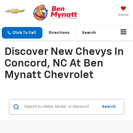
Saved
Click To Call
Directions
Search
Discover New Chevys In
Concord, NC At Ben
Mynatt Chevrolet
Search