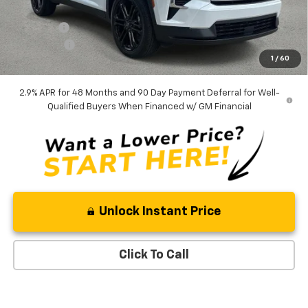
Internet Price:
$45,568
Admin Fee
+$889
Bonus Cash
-$750
1
/
60
Ben Mynatt Price:
$45,707
2.9% APR for 48 Months and 90 Day Payment Deferral for Well-
Qualified Buyers When Financed w/ GM Financial
Unlock Instant Price
Click To Call