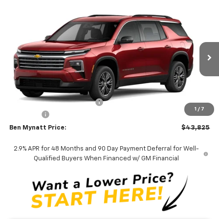
Compare Vehicle
$43,825
New
2026
Chevrolet Traverse
LT
$1,690
BEN MYNATT PRICE
SAVINGS
Price Drop
VIN:
1GNERGKS7TJ404339
Stock:
T404339
Model:
1LB56
5 mi
Ext.
Int.
In Stock
Less
MSRP:
$45,515
Price reduction below MSRP:
-$2,579
1
/
7
Admin Fee
+$889
Ben Mynatt Price:
$43,825
2.9% APR for 48 Months and 90 Day Payment Deferral for Well-
Qualified Buyers When Financed w/ GM Financial