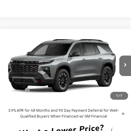
Compare Vehicle
$57,613
New
2027
Chevrolet Traverse
Z71
BEN MYNATT PRICE
Price Drop
VIN:
1GNEVJKS0VJ109837
Model:
1LC56
Ext.
Int.
In Transit
Less
MSRP:
$56,724
Admin Fee
+$889
1
/
7
Ben Mynatt Price:
$57,613
3.9% APR for 48 Months and 90 Day Payment Deferral for Well-
Qualified Buyers When Financed w/ GM Financial