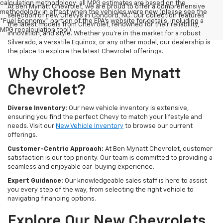
calculation methodology; all MPG estimates are based on the
At Ben Mynatt Chevrolet, we are proud to offer a comprehensive
methodology in effect when the vehicles were new (please see the
selection of new Chevys in Concord, NC. Our collection features
*Fuel Economy* portion of the EPA's website for details, including a
the latest models from Chevrolet, renowned for their reliability,
MPG recalculation tool).
innovation, and style. Whether you're in the market for a robust
Silverado, a versatile Equinox, or any other model, our dealership is
the place to explore the latest Chevrolet offerings.
Why Choose Ben Mynatt
Chevrolet?
Diverse Inventory:
Our new vehicle inventory is extensive,
ensuring you find the perfect Chevy to match your lifestyle and
needs. Visit our
New Vehicle Inventory
to browse our current
offerings.
Customer-Centric Approach:
At Ben Mynatt Chevrolet, customer
satisfaction is our top priority. Our team is committed to providing a
seamless and enjoyable car-buying experience.
Expert Guidance:
Our knowledgeable sales staff is here to assist
you every step of the way, from selecting the right vehicle to
navigating financing options.
Explore Our New Chevrolets