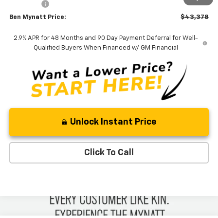
Admin Fee
+$889
Ben Mynatt Price:
$43,378
2.9% APR for 48 Months and 90 Day Payment Deferral for Well-
Qualified Buyers When Financed w/ GM Financial
Unlock Instant Price
Click To Call