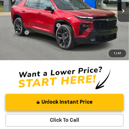
5 mi
Ext.
Int.
In Stock
Less
MSRP:
$59,390
Price reduction below MSRP:
-$3,314
Admin Fee
+$889
Ben Mynatt Price:
$56,965
2.9% APR for 48 Months and 90 Day Payment Deferral for Well-
1
/
61
Qualified Buyers When Financed w/ GM Financial
Unlock Instant Price
Click To Call