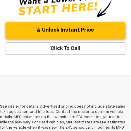
Unlock Instant Price
Click To Call
See dealer for details. Advertised pricing does not include state sales
tax, registration, and title fees. Contact the dealer to confirm vehicle
details. MPG estimates on this website are EPA estimates; your actual
mileage may vary. For used vehicles, MPG estimates are EPA estimates
for the vehicle when it was new. The EPA periodically modifies its MPG