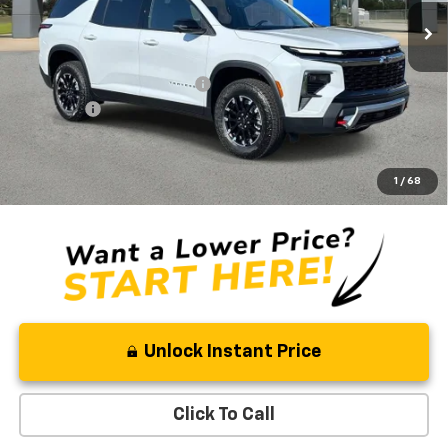
5 mi
In Stock
Less
MSRP:
$57,050
Price reduction below MSRP:
-$3,362
Admin Fee
+$889
Ben Mynatt Price:
$54,577
2.9% APR for 48 Months and 90 Day Payment Deferral for Well-
1
/
68
Qualified Buyers When Financed w/ GM Financial
Unlock Instant Price
Click To Call