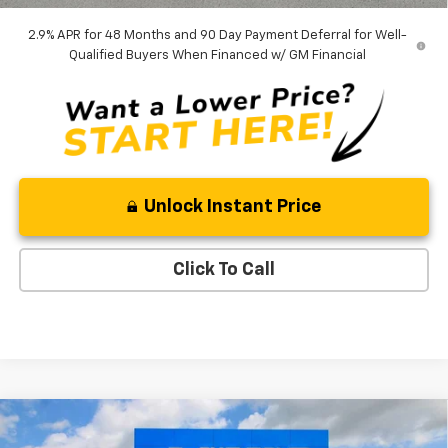
2.9% APR for 48 Months and 90 Day Payment Deferral for Well-
Qualified Buyers When Financed w/ GM Financial
Unlock Instant Price
Click To Call
Compare Vehicle
$43,378
New
2026
Chevrolet Traverse
LT
$1,642