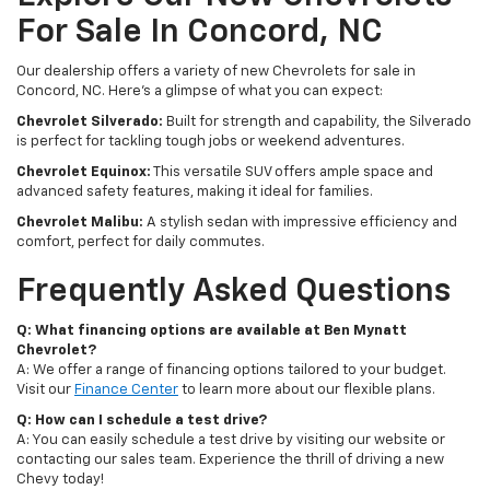
For Sale In Concord, NC
Our dealership offers a variety of new Chevrolets for sale in
Concord, NC. Here's a glimpse of what you can expect:
Chevrolet Silverado:
Built for strength and capability, the Silverado
is perfect for tackling tough jobs or weekend adventures.
Chevrolet Equinox:
This versatile SUV offers ample space and
advanced safety features, making it ideal for families.
Chevrolet Malibu:
A stylish sedan with impressive efficiency and
comfort, perfect for daily commutes.
Frequently Asked Questions
Q: What financing options are available at Ben Mynatt
Chevrolet?
A: We offer a range of financing options tailored to your budget.
Visit our
Finance Center
to learn more about our flexible plans.
Q: How can I schedule a test drive?
A: You can easily schedule a test drive by visiting our website or
contacting our sales team. Experience the thrill of driving a new
Chevy today!