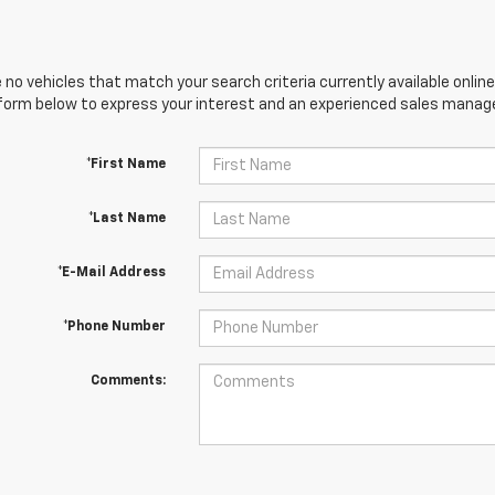
 no vehicles that match your search criteria currently available online
orm below to express your interest and an experienced sales manager
*First Name
*Last Name
*E-Mail Address
*Phone Number
Comments: