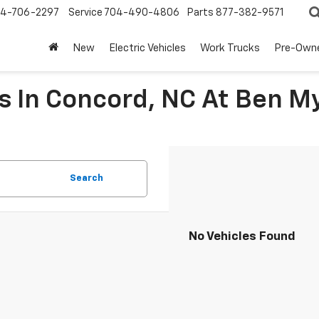
4-706-2297
Service
704-490-4806
Parts
877-382-9571
New
Electric Vehicles
Work Trucks
Pre-Own
 In Concord, NC At Ben M
Search
No Vehicles Found