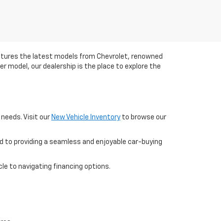
eatures the latest models from Chevrolet, renowned
her model, our dealership is the place to explore the
 needs. Visit our
New Vehicle Inventory
to browse our
d to providing a seamless and enjoyable car-buying
le to navigating financing options.