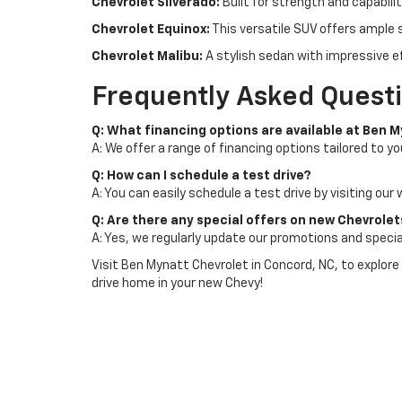
Chevrolet Silverado:
Built for strength and capabili
Chevrolet Equinox:
This versatile SUV offers ample 
Chevrolet Malibu:
A stylish sedan with impressive e
Frequently Asked Quest
Q: What financing options are available at Ben 
A: We offer a range of financing options tailored to yo
Q: How can I schedule a test drive?
A: You can easily schedule a test drive by visiting our
Q: Are there any special offers on new Chevrole
A: Yes, we regularly update our promotions and specia
Visit Ben Mynatt Chevrolet in Concord, NC, to explore
drive home in your new Chevy!