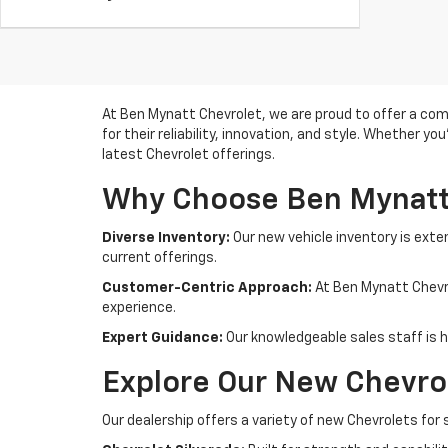
At Ben Mynatt Chevrolet, we are proud to offer a com
for their reliability, innovation, and style. Whether yo
latest Chevrolet offerings.
Why Choose Ben Mynatt
Diverse Inventory:
Our new vehicle inventory is exte
current offerings.
Customer-Centric Approach:
At Ben Mynatt Chevro
experience.
Expert Guidance:
Our knowledgeable sales staff is he
Explore Our New Chevrol
Our dealership offers a variety of new Chevrolets for 