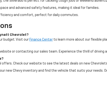
ty, the Silverado is perfect for tackling tough jobs or weekend adventu
space and advanced safety features, making it ideal for families.
fficiency and comfort, perfect for daily commutes.
ions
Mynatt Chevrolet?
ur budget. Visit our
Finance Center
to learn more about our flexible pl
 website or contacting our sales team. Experience the thrill of driving
ts?
l offers. Check our website to see the latest deals on new Chevrolets
 our new Chevy inventory and find the vehicle that suits your needs. O