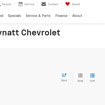
Search
Service
Contact
Saved
ed
Specials
Service & Parts
Finance
About
ynatt Chevrolet
Sort
List
Grid