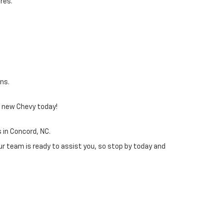
res.
ans.
 a new Chevy today!
 in Concord, NC.
ur team is ready to assist you, so stop by today and