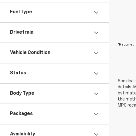
Fuel Type
Drivetrain
*Required 
Vehicle Condition
Status
See deale
details. 
Body Type
estimates
the metho
MPG recal
Packages
Availability