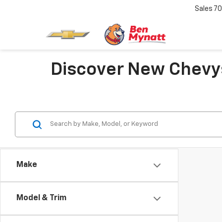
Sales
70
Discover New Chevys
Make
Model & Trim