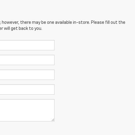
; however, there may be one available in-store. Please fill out the
 will get back to you.