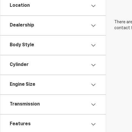
Location
There are
Dealership
contact f
Body Style
Cylinder
Engine Size
Transmission
Features