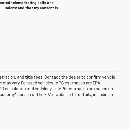
tomated telemarketing calls and
. I understand that my consent is
istration, and title fees. Contact the dealer to confirm vehicle
e may vary. For used vehicles, MPG estimates are EPA
MPG calculation methodology; all MPG estimates are based on
onomy* portion of the EPA's website for details, including a