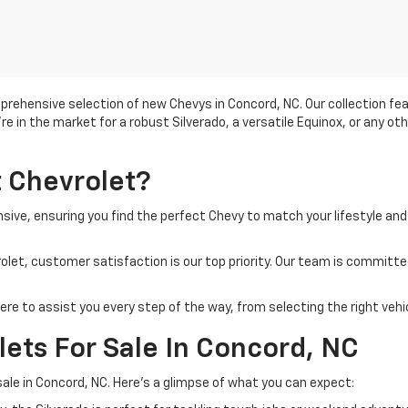
prehensive selection of new Chevys in Concord, NC. Our collection f
u're in the market for a robust Silverado, a versatile Equinox, or any ot
 Chevrolet?
nsive, ensuring you find the perfect Chevy to match your lifestyle and
let, customer satisfaction is our top priority. Our team is committe
re to assist you every step of the way, from selecting the right vehic
ets For Sale In Concord, NC
sale in Concord, NC. Here's a glimpse of what you can expect: