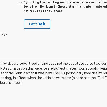
By clicking this box, I agree to receive in-person or au
texts from Ben Mynatt Chevrolet at the number I entered
not required for purchase.
Let's Talk
Fields
r for details. Advertised pricing does not include state sales tax, reg
MPG estimates on this website are EPA estimates; your actual mileag
 for the vehicle when it was new. The EPA periodically modifies its 
dology in effect when the vehicles were new (please see the *Fuel Ec
culation tool).