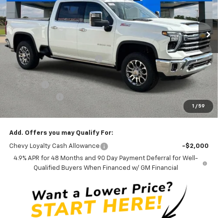
5 mi
Ext.
Int.
In Stock
Less
MSRP:
$86,350
Price reduction below MSRP:
-$6,667
Internet Price:
$79,683
Admin Fee
+$889
Customer Cash
-$1,000
1
/
59
Ben Mynatt Price:
$79,572
Add. Offers you may Qualify For:
Chevy Loyalty Cash Allowance
-$2,000
4.9% APR for 48 Months and 90 Day Payment Deferral for Well-
Qualified Buyers When Financed w/ GM Financial