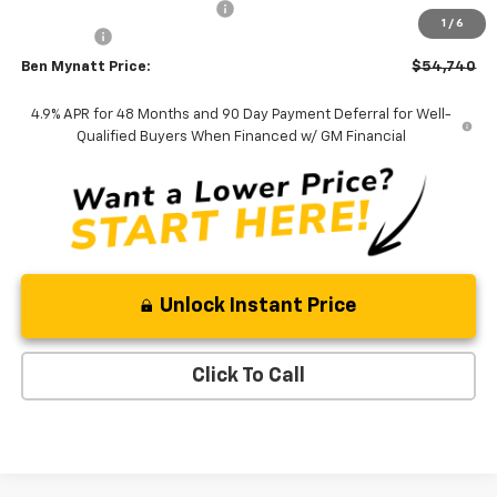
Price reduction below MSRP:
-$2,977
1
/
6
Admin Fee
+$889
Ben Mynatt Price:
$54,740
4.9% APR for 48 Months and 90 Day Payment Deferral for Well-
Qualified Buyers When Financed w/ GM Financial
Unlock Instant Price
Click To Call