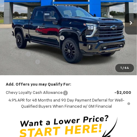
VIN:
2GC4KREY7T1173750
Stock:
T173750
Model:
CK20743
5 mi
Ext.
Int.
In Stock
Less
MSRP:
$91,685
Price reduction below MSRP:
-$13,012
Internet Price:
$78,673
Admin Fee
+$889
Customer Cash
-$1,000
1
/
64
Ben Mynatt Price:
$78,562
Add. Offers you may Qualify For:
Chevy Loyalty Cash Allowance
-$2,000
4.9% APR for 48 Months and 90 Day Payment Deferral for Well-
Qualified Buyers When Financed w/ GM Financial