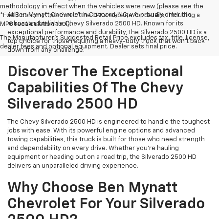
methodology in effect when the vehicles were new (please see the
At Ben Mynatt Chevrolet in Concord, NC, we proudly offer the
*Fuel Economy* portion of the EPA's website for details, including a
robust and reliable Chevy Silverado 2500 HD. Known for its
MPG recalculation tool).
exceptional performance and durability, the Silverado 2500 HD is a
The Manufacturer's Suggested Retail Price excludes tax, title, license,
top choice for those requiring a heavy-duty truck that won’t back
dealer fees and optional equipment. Dealer sets final price.
down from any challenge.
Discover The Exceptional
Capabilities Of The Chevy
Silverado 2500 HD
The Chevy Silverado 2500 HD is engineered to handle the toughest
jobs with ease. With its powerful engine options and advanced
towing capabilities, this truck is built for those who need strength
and dependability on every drive. Whether you’re hauling
equipment or heading out on a road trip, the Silverado 2500 HD
delivers an unparalleled driving experience.
Why Choose Ben Mynatt
Chevrolet For Your Silverado