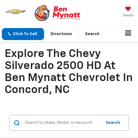
Saved
Click To Call
Directions
Search
Explore The Chevy
Silverado 2500 HD At
Ben Mynatt Chevrolet In
Concord, NC
Search