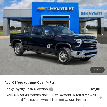
Compare Vehicle
$79,572
New
2026
Chevrolet Silverado 2500 HD
LTZ
$6,778
BEN MYNATT PRICE
SAVINGS
Price Drop
VIN:
1GC4KPEY0TF233705
Stock:
T233705
Model:
CK20743
5 mi
Ext.
Int.
In Stock
Less
MSRP:
$86,350
Price reduction below MSRP:
-$6,667
Internet Price:
$79,683
Admin Fee
+$889
Customer Cash
-$1,000
1
/
60
Ben Mynatt Price:
$79,572
Add. Offers you may Qualify For:
Chevy Loyalty Cash Allowance
-$2,000
4.9% APR for 48 Months and 90 Day Payment Deferral for Well-
Qualified Buyers When Financed w/ GM Financial