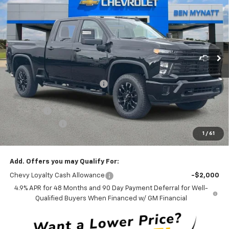
BEN MYNATT PRICE
SAVINGS
Price Drop
VIN:
2GC4KMEY5T1212936
Stock:
T212936
Model:
CK20743
5 mi
Ext.
Int.
In Stock
Less
MSRP:
$70,360
Price reduction below MSRP:
-$3,767
Internet Price:
$66,593
Admin Fee
+$889
Customer Cash
-$1,000
1
/
61
Ben Mynatt Price:
$66,482
Add. Offers you may Qualify For:
Chevy Loyalty Cash Allowance
-$2,000
4.9% APR for 48 Months and 90 Day Payment Deferral for Well-
Qualified Buyers When Financed w/ GM Financial