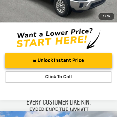
Ben Mynatt Price:
$53,984
4.9% APR for 48 Months and 90 Day Payment Deferral for Well-
1
/
65
Qualified Buyers When Financed w/ GM Financial
Unlock Instant Price
Click To Call