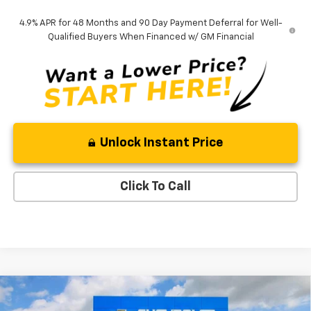
4.9% APR for 48 Months and 90 Day Payment Deferral for Well-
Qualified Buyers When Financed w/ GM Financial
Unlock Instant Price
Click To Call
Compare Vehicle
New
2026
Chevrolet Silverado 2500 HD
$66,482
$3,878
Custom