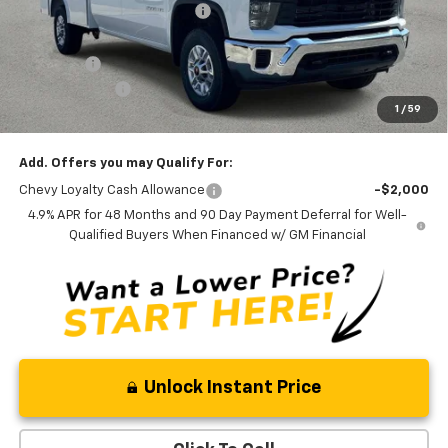
Price reduction below MSRP:
-$3,862
Internet Price:
$62,806
Admin Fee
+$889
Customer Cash
-$1,000
1
/
59
Ben Mynatt Price:
$62,695
Add. Offers you may Qualify For:
Chevy Loyalty Cash Allowance
-$2,000
4.9% APR for 48 Months and 90 Day Payment Deferral for Well-
Qualified Buyers When Financed w/ GM Financial
Unlock Instant Price