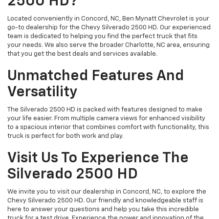
2500 HD?
Located conveniently in Concord, NC, Ben Mynatt Chevrolet is your
go-to dealership for the Chevy Silverado 2500 HD. Our experienced
team is dedicated to helping you find the perfect truck that fits
your needs. We also serve the broader Charlotte, NC area, ensuring
that you get the best deals and services available.
Unmatched Features And
Versatility
The Silverado 2500 HD is packed with features designed to make
your life easier. From multiple camera views for enhanced visibility
to a spacious interior that combines comfort with functionality, this
truck is perfect for both work and play.
Visit Us To Experience The
Silverado 2500 HD
We invite you to visit our dealership in Concord, NC, to explore the
Chevy Silverado 2500 HD. Our friendly and knowledgeable staff is
here to answer your questions and help you take this incredible
truck for a test drive. Experience the power and innovation of the