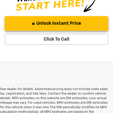
Unlock Instant Price
Click To Call
See dealer for details. Advertised pricing does not include state sales
tax, registration, and title fees. Contact the dealer to confirm vehicle
details. MPG estimates on this website are EPA estimates; your actual
mileage may vary. For used vehicles, MPG estimates are EPA estimates
for the vehicle when it was new. The EPA periodically modifies its MPG
calculation methodology; all MPG estimates are based on the