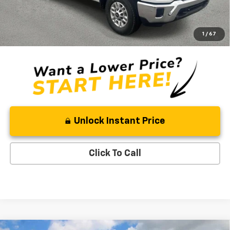
Ben Mynatt Price:
$54,467
4.9% APR for 48 Months and 90 Day Payment Deferral for Well-
1
/
67
Qualified Buyers When Financed w/ GM Financial
Unlock Instant Price
Click To Call