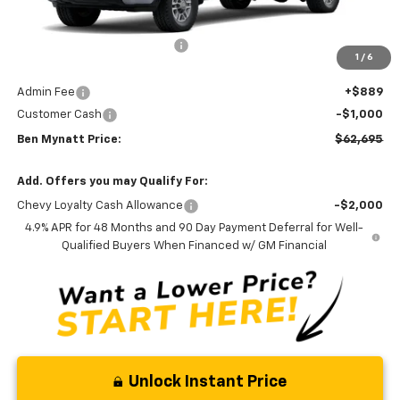
MSRP:
$66,668
Price reduction below MSRP:
-$3,862
1
/
6
Internet Price:
$62,806
Admin Fee
+$889
Customer Cash
-$1,000
Ben Mynatt Price:
$62,695
Add. Offers you may Qualify For:
Chevy Loyalty Cash Allowance
-$2,000
4.9% APR for 48 Months and 90 Day Payment Deferral for Well-
Qualified Buyers When Financed w/ GM Financial
Unlock Instant Price