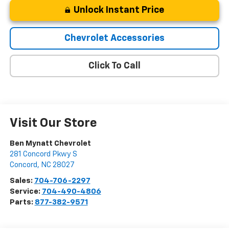
Unlock Instant Price
Chevrolet Accessories
Click To Call
Visit Our Store
Ben Mynatt Chevrolet
281 Concord Pkwy S
Concord
,
NC
28027
Sales:
704-706-2297
Service:
704-490-4806
Parts:
877-382-9571