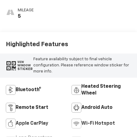
Seat Trim
MILEAGE
5
Highlighted Features
Feature availability subject to final vehicle
VIEW
configuration. Please reference window sticker for
WINDOW
STICKER
more info.
Heated Steering
Bluetooth®
Wheel
Remote Start
Android Auto
Apple CarPlay
Wi-Fi Hotspot