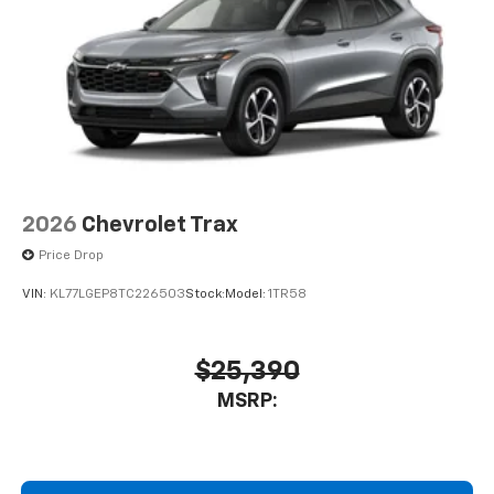
2026
Chevrolet Trax
Price Drop
VIN:
KL77LGEP8TC226503
Stock:
Model:
1TR58
$25,390
MSRP: