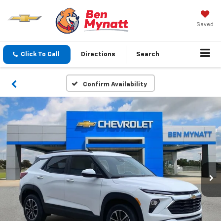
Saved
Click To Call
Directions
Search
Confirm Availability