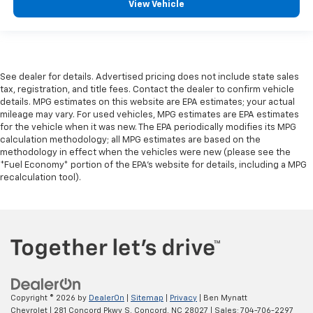
View Vehicle
See dealer for details. Advertised pricing does not include state sales
tax, registration, and title fees. Contact the dealer to confirm vehicle
details. MPG estimates on this website are EPA estimates; your actual
mileage may vary. For used vehicles, MPG estimates are EPA estimates
for the vehicle when it was new. The EPA periodically modifies its MPG
calculation methodology; all MPG estimates are based on the
methodology in effect when the vehicles were new (please see the
*Fuel Economy* portion of the EPA's website for details, including a MPG
recalculation tool).
Copyright © 2026
by
DealerOn
|
Sitemap
|
Privacy
| Ben Mynatt
Chevrolet
|
281 Concord Pkwy S,
Concord,
NC
28027
| Sales:
704-706-2297