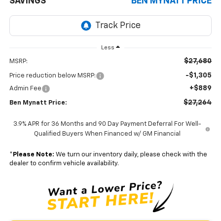
SAVINGS
BEN MYNATT PRICE
Less
$27,680
MSRP:
-$1,305
Price reduction below MSRP:
+$889
Admin Fee
$27,264
Ben Mynatt Price:
3.9% APR for 36 Months and 90 Day Payment Deferral For Well-
Qualified Buyers When Financed w/ GM Financial
*
Please Note:
We turn our inventory daily, please check with the
dealer to confirm vehicle availability.