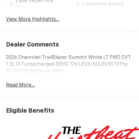
Lane Departure
Lane Keep Assist
Warning
View More Highlights...
Dealer Comments
2026 Chevrolet TrailBlazer Summit White LT FWD CVT
1.3L I3 Turbocharged DOHC 12V LEV3-SULEV30 137hp
29/33 City/Highway MPG
Read More...
Eligible Benefits