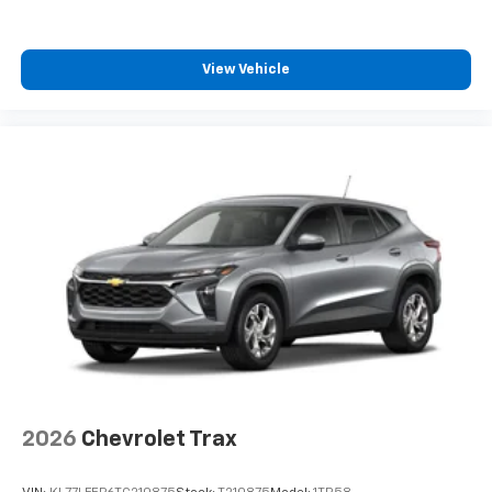
View Vehicle
2026
Chevrolet Trax