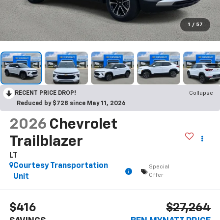
1
/
57
RECENT PRICE DROP!
Collapse
Reduced by $728 since May 11, 2026
2026
Chevrolet
Trailblazer
LT
Courtesy Transportation
Special
Offer
Unit
$416
$27,264