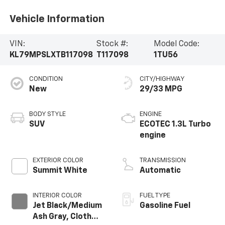
Vehicle Information
VIN:
Stock #:
Model Code:
KL79MPSLXTB117098
T117098
1TU56
CONDITION
CITY/HIGHWAY
New
29/33 MPG
BODY STYLE
ENGINE
SUV
ECOTEC 1.3L Turbo
engine
EXTERIOR COLOR
TRANSMISSION
Summit White
Automatic
INTERIOR COLOR
FUEL TYPE
Jet Black/Medium
Gasoline Fuel
Ash Gray, Cloth