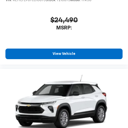
VIN:
KL77LFEP6TC210875
Stock:
T210875
Model:
1TR58
$24,490
MSRP:
View Vehicle