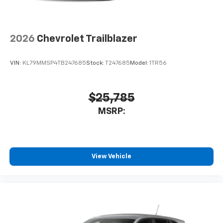
2026
Chevrolet Trailblazer
VIN:
KL79MMSP4TB247685
Stock:
T247685
Model:
1TR56
$25,785
MSRP:
View Vehicle