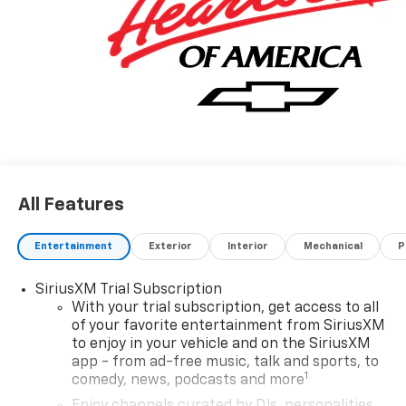
All Features
Entertainment
Exterior
Interior
Mechanical
P
SiriusXM Trial Subscription
With your trial subscription, get access to all
of your favorite entertainment from SiriusXM
to enjoy in your vehicle and on the SiriusXM
app - from ad-free music, talk and sports, to
1
comedy, news, podcasts and more
Enjoy channels curated by DJs, personalities