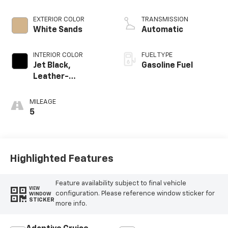
EXTERIOR COLOR
TRANSMISSION
White Sands
Automatic
INTERIOR COLOR
FUEL TYPE
Jet Black,
Gasoline Fuel
Leather-
Appointed Front
Outboard Seating
MILEAGE
Positions
5
Highlighted Features
Feature availability subject to final vehicle
VIEW
configuration. Please reference window sticker for
WINDOW
STICKER
more info.