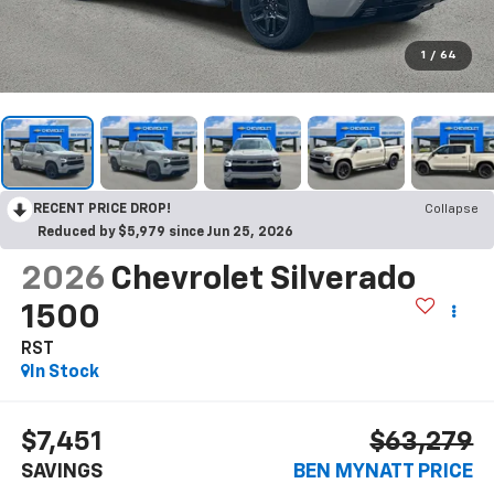
1
/
64
RECENT PRICE DROP!
Collapse
Reduced by $5,979 since Jun 25, 2026
2026
Chevrolet Silverado
1500
RST
In Stock
$7,451
$63,279
SAVINGS
BEN MYNATT PRICE