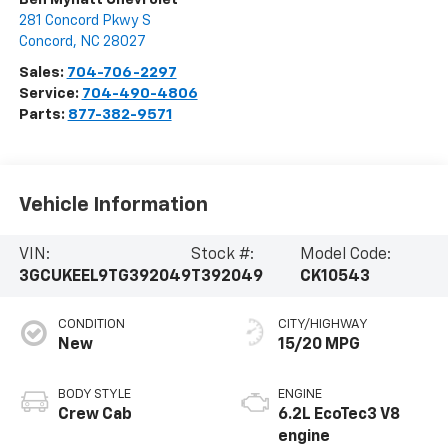
281 Concord Pkwy S
Concord
,
NC
28027
Sales:
704-706-2297
Service:
704-490-4806
Parts:
877-382-9571
Vehicle Information
VIN:
Stock #:
Model Code:
3GCUKEEL9TG392049
T392049
CK10543
CONDITION
CITY/HIGHWAY
New
15/20 MPG
BODY STYLE
ENGINE
Crew Cab
6.2L EcoTec3 V8
engine