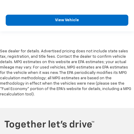
View Vehicle
See dealer for details. Advertised pricing does not include state sales
tax, registration, and title fees. Contact the dealer to confirm vehicle
details. MPG estimates on this website are EPA estimates; your actual
mileage may vary. For used vehicles, MPG estimates are EPA estimates
for the vehicle when it was new. The EPA periodically modifies its MPG
calculation methodology; all MPG estimates are based on the
methodology in effect when the vehicles were new (please see the
*Fuel Economy* portion of the EPA's website for details, including a MPG
recalculation tool).