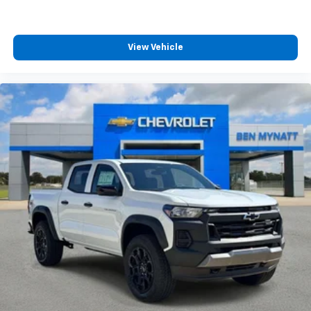
View Vehicle