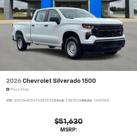
SiriusXM with 360L transforms your ride with
our most extensive and personalized radio
experience on the road that lets you enjoy ad-
free music, talk and news, live sports, comedy,
podcasts and more
Experience SiriusXM wherever you go in your
vehicle and on the SiriusXM app with
personalization features to make discovering
your perfect entertainment easier than ever
before
2026
Chevrolet Silverado 1500
Price Drop
VIN:
3GCUKAED4TG387536
Stock:
T387536
Model:
CK10743
$51,630
MSRP: