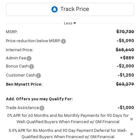
Less
$70,730
MSRP:
-$5,090
Price reduction below MSRP:
$65,640
Internet Price:
+$889
Admin Fee
-$2,000
Bonus Cash
-$1,250
Customer Cash
$63,279
Ben Mynatt Price:
Add. Offers you may Qualify For:
-$1,000
Trade Assistance
0% APR for 60 Months and No Monthly Payments for 90 Days for
Well-Qualified Buyers When Financed w/ GM Financial
5.9% APR for 84 Months and 90 Day Payment Deferral for Well-
Qualified Buyers When Financed w/ GM Financial