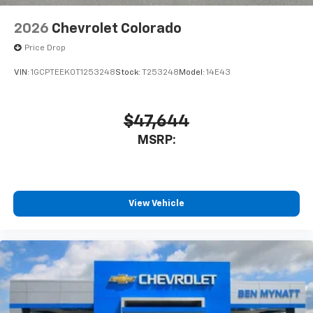
2026
Chevrolet Colorado
Price Drop
VIN:
1GCPTEEK0T1253248
Stock:
T253248
Model:
14E43
$47,644
MSRP:
View Vehicle