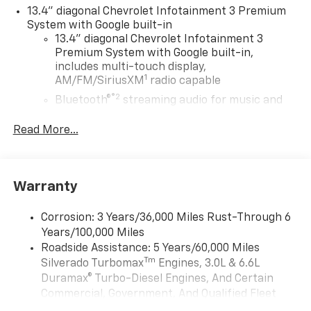
13.4" diagonal Chevrolet Infotainment 3 Premium
System with Google built-in
13.4" diagonal Chevrolet Infotainment 3
Premium System with Google built-in,
includes multi-touch display,
1
AM/FM/SiriusXM
radio capable
®2
Bluetooth®
streaming audio for music and
select phones
Read More...
Wireless Apple CarPlay™ capability for
3
compatible phones
™
Wireless Android Auto
capability for
4
compatible phones
Warranty
Customize and manage entertainment and
vehicle feature settings through the 13.4"
Corrosion: 3 Years/36,000 Miles Rust-Through 6
diagonal touch-screen display
Years/100,000 Miles
Use, control and manage select smartphone
Roadside Assistance: 5 Years/60,000 Miles
apps through the Infotainment system
Tm
Silverado Turbomax
Engines, 3.0L & 6.6L
Duramax® Turbo-Diesel Engines, And Certain
Voice-activated technology for phone
Commercial, Government, And Qualified Fleet
®
Bluetooth®
Vehicles: 5 Years/100,000 Miles