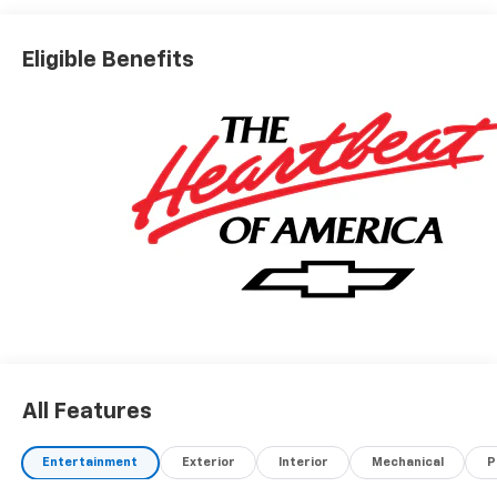
Eligible Benefits
All Features
Entertainment
Exterior
Interior
Mechanical
P