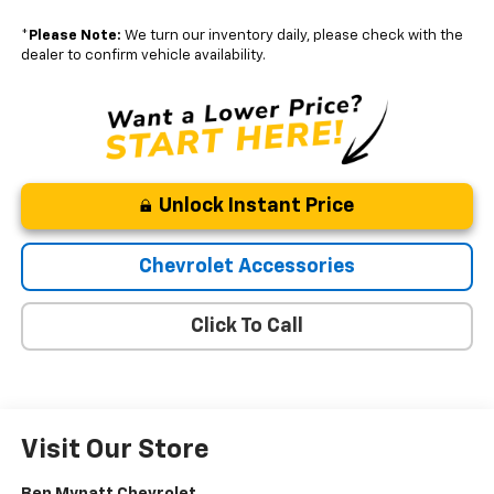
*
Please Note:
We turn our inventory daily, please check with the
dealer to confirm vehicle availability.
Unlock Instant Price
Chevrolet Accessories
Click To Call
Visit Our Store
Ben Mynatt Chevrolet