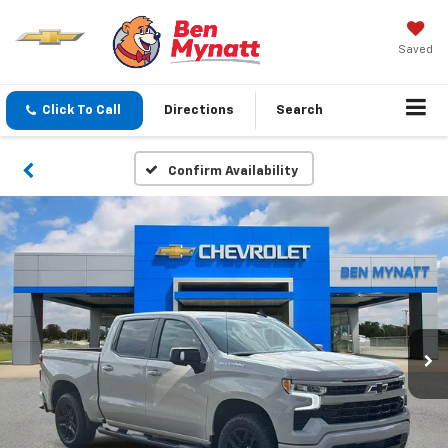
Saved
Click To Call
Directions
Search
Confirm Availability