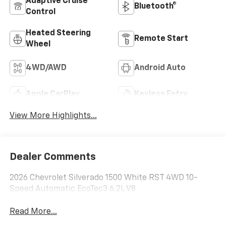
Adaptive Cruise
Bluetooth®
Control
Heated Steering
Remote Start
Wheel
4WD/AWD
Android Auto
Apple CarPlay
Keyless Entry
View More Highlights...
Dealer Comments
2026 Chevrolet Silverado 1500 White RST 4WD 10-
Speed Automatic EcoTec3 6.2L V8
Read More...