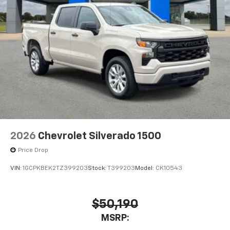
2026
Chevrolet Silverado 1500
Price Drop
VIN:
1GCPKBEK2TZ399203
Stock:
T399203
Model:
CK10543
$50,190
MSRP: