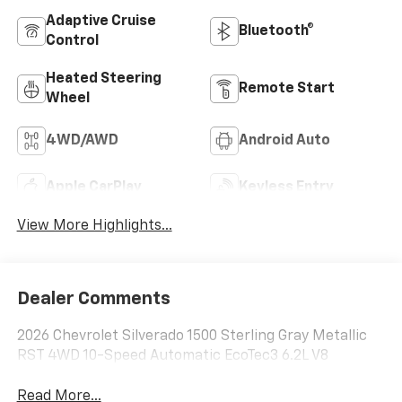
Adaptive Cruise
Bluetooth®
Control
Heated Steering
Remote Start
Wheel
4WD/AWD
Android Auto
Apple CarPlay
Keyless Entry
View More Highlights...
Dealer Comments
2026 Chevrolet Silverado 1500 Sterling Gray Metallic
RST 4WD 10-Speed Automatic EcoTec3 6.2L V8
Read More...