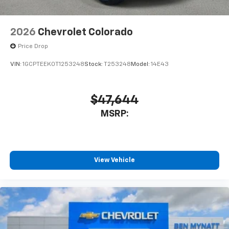
2026
Chevrolet Colorado
Price Drop
VIN:
1GCPTEEK0T1253248
Stock:
T253248
Model:
14E43
$47,644
MSRP:
View Vehicle