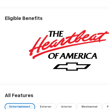
Eligible Benefits
All Features
Entertainment
Exterior
Interior
Mechanical
P