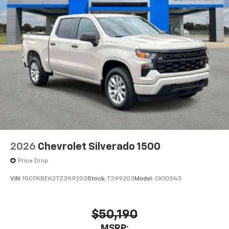
2026
Chevrolet Silverado 1500
Price Drop
VIN:
1GCPKBEK2TZ399203
Stock:
T399203
Model:
CK10543
$50,190
MSRP: