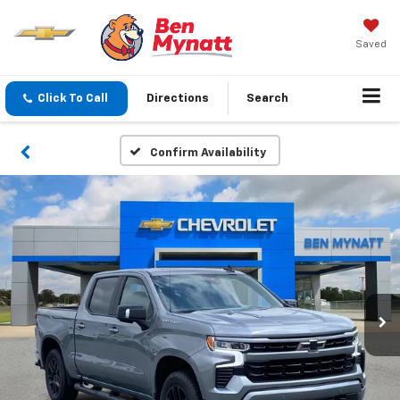
Saved
Click To Call
Directions
Search
Confirm Availability