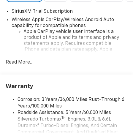
SiriusXM Trial Subscription
Wireless Apple CarPlay/Wireless Android Auto
capability for compatible phones
Apple CarPlay vehicle user interface is a
product of Apple and its terms and privacy
statements apply. Requires compatible
iPhone and data plan rates apply. Apple
CarPlay is a trademark of Apple Inc. Siri,
iPhone and Apple Music are trademarks for
Read More...
Apple Inc, registered in the U.S. and other
countries.
Vehicle user interface is a product of Google
Warranty
and its terms and privacy statements apply.
To use Android Auto on your car display, you'll
need an Android phone running Android 6 or
Corrosion: 3 Years/36,000 Miles Rust-Through 6
higher, an active data plan, and the Android
Years/100,000 Miles
Auto app. Google, Android and Android Auto
Roadside Assistance: 5 Years/60,000 Miles
are trademarks of Google LLC.
Tm
Silverado Turbomax
Engines, 3.0L & 6.6L
May require additional optional equipment
Duramax® Turbo-Diesel Engines, And Certain
Commercial, Government, And Qualified Fleet