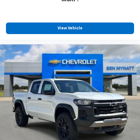
View Vehicle