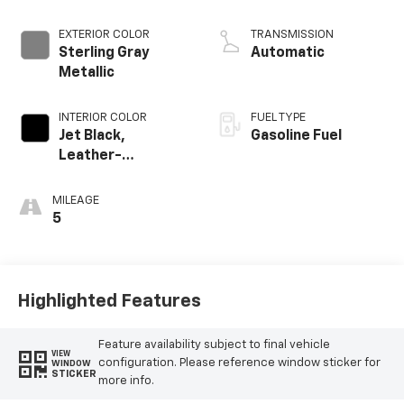
EXTERIOR COLOR
TRANSMISSION
Sterling Gray
Automatic
Metallic
INTERIOR COLOR
FUEL TYPE
Jet Black,
Gasoline Fuel
Leather-
Appointed Front
Outboard Seating
MILEAGE
Positions
5
Highlighted Features
Feature availability subject to final vehicle
VIEW
configuration. Please reference window sticker for
WINDOW
STICKER
more info.