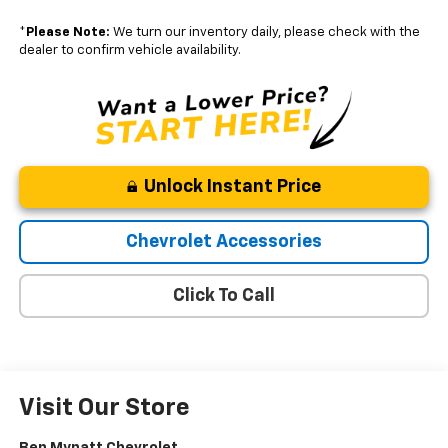
*
Please Note:
We turn our inventory daily, please check with the
dealer to confirm vehicle availability.
Unlock Instant Price
Chevrolet Accessories
Click To Call
Visit Our Store
Ben Mynatt Chevrolet