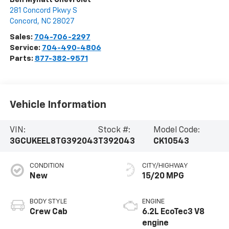
281 Concord Pkwy S
Concord
,
NC
28027
Sales:
704-706-2297
Service:
704-490-4806
Parts:
877-382-9571
Vehicle Information
VIN:
Stock #:
Model Code:
3GCUKEEL8TG392043
T392043
CK10543
CONDITION
CITY/HIGHWAY
New
15/20 MPG
BODY STYLE
ENGINE
Crew Cab
6.2L EcoTec3 V8
engine