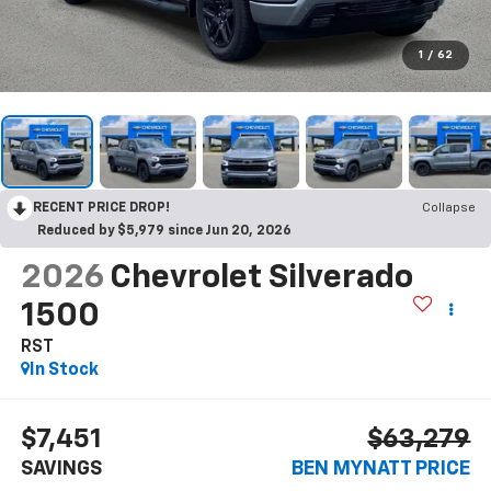
1
/
62
RECENT PRICE DROP!
Collapse
Reduced by $5,979 since Jun 20, 2026
2026
Chevrolet Silverado
1500
RST
In Stock
$7,451
$63,279
SAVINGS
BEN MYNATT PRICE