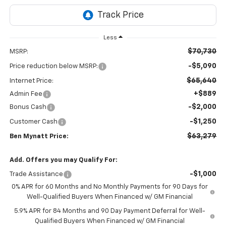
Less
$70,730
MSRP:
-$5,090
Price reduction below MSRP:
$65,640
Internet Price:
+$889
Admin Fee
-$2,000
Bonus Cash
-$1,250
Customer Cash
$63,279
Ben Mynatt Price:
Add. Offers you may Qualify For:
-$1,000
Trade Assistance
0% APR for 60 Months and No Monthly Payments for 90 Days for
Well-Qualified Buyers When Financed w/ GM Financial
5.9% APR for 84 Months and 90 Day Payment Deferral for Well-
Qualified Buyers When Financed w/ GM Financial