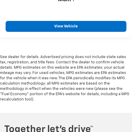
View Vehicle
See dealer for details. Advertised pricing does not include state sales
tax, registration, and title fees. Contact the dealer to confirm vehicle
details. MPG estimates on this website are EPA estimates; your actual
mileage may vary. For used vehicles, MPG estimates are EPA estimates
for the vehicle when it was new. The EPA periodically modifies its MPG
calculation methodology; all MPG estimates are based on the
methodology in effect when the vehicles were new (please see the
*Fuel Economy* portion of the EPA's website for details, including a MPG
recalculation tool).