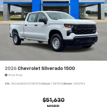
Pair your compatible mobile phone to your
1
vehicle's infotainment system
Place and receive hands-free phone calls
Store your phone's contact list in the system
to place an outgoing call quickly using the
touch-screen display or voice command
system
With streaming audio capability, you can
listen to files stored on your phone or
Bluetooth® digital media device
2026
Chevrolet Silverado 1500
Price Drop
VIN:
3GCUKAED4TG387536
Stock:
T387536
Model:
CK10743
$51,630
MSRP: