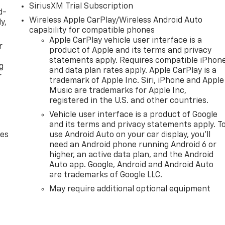
SiriusXM Trial Subscription
d-
Wireless Apple CarPlay/Wireless Android Auto
y,
capability for compatible phones
Apple CarPlay vehicle user interface is a
r
product of Apple and its terms and privacy
statements apply. Requires compatible iPhon
g
and data plan rates apply. Apple CarPlay is a
r
trademark of Apple Inc. Siri, iPhone and Apple
Music are trademarks for Apple Inc,
registered in the U.S. and other countries.
Vehicle user interface is a product of Google
and its terms and privacy statements apply. T
des
use Android Auto on your car display, you'll
need an Android phone running Android 6 or
higher, an active data plan, and the Android
Auto app. Google, Android and Android Auto
are trademarks of Google LLC.
May require additional optional equipment