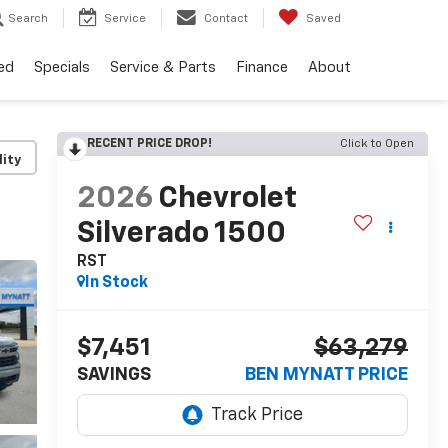
Search
Service
Contact
Saved
ed
Specials
Service & Parts
Finance
About
RECENT PRICE DROP!
Click to Open
lity
2026
Chevrolet
Silverado 1500
RST
In Stock
$7,451
$63,279
SAVINGS
BEN MYNATT PRICE