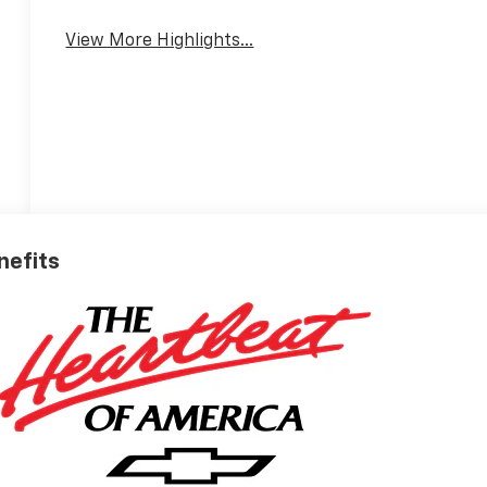
View More Highlights...
nefits