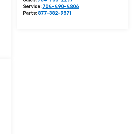
Sales:
704-706-2297
Service:
704-490-4806
Parts:
877-382-9571