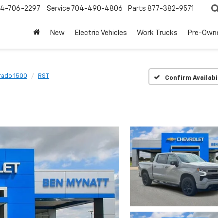
4-706-2297
Service
704-490-4806
Parts
877-382-9571
New
Electric Vehicles
Work Trucks
Pre-Own
rado 1500
RST
Confirm Availabi