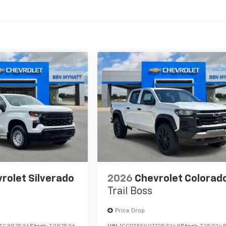
es
rolet Silverado
2026
Chevrolet Colorad
Trail Boss
Price Drop