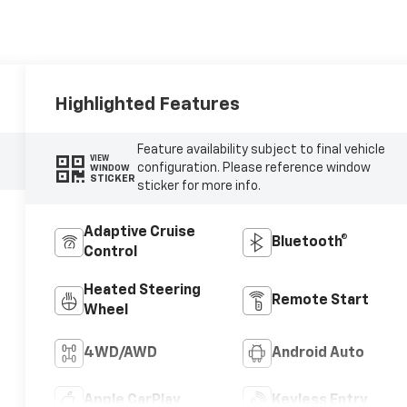
Highlighted Features
Feature availability subject to final vehicle
VIEW
configuration. Please reference window
WINDOW
STICKER
sticker for more info.
Adaptive Cruise
Bluetooth®
Control
Heated Steering
Remote Start
Wheel
4WD/AWD
Android Auto
Apple CarPlay
Keyless Entry