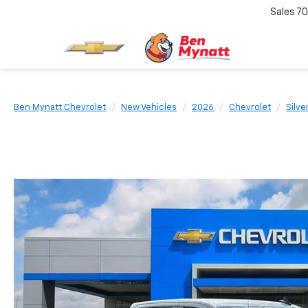
Sales
70
Ben Mynatt Chevrolet
New Vehicles
2026
Chevrolet
Silve