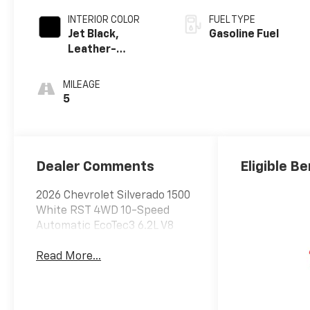
INTERIOR COLOR
FUEL TYPE
Jet Black,
Gasoline Fuel
Leather-
Appointed Front
Outboard
MILEAGE
Seating
5
Positions
Dealer Comments
Eligible Be
2026 Chevrolet Silverado 1500
White RST 4WD 10-Speed
Automatic EcoTec3 6.2L V8
Read More...