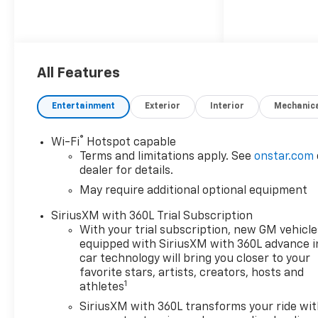
All Features
Entertainment
Exterior
Interior
Mechanic
®
Wi-Fi
Hotspot capable
Terms and limitations apply. See
onstar.com
dealer for details.
May require additional optional equipment
SiriusXM with 360L Trial Subscription
With your trial subscription, new GM vehicle
equipped with SiriusXM with 360L advance i
car technology will bring you closer to your
favorite stars, artists, creators, hosts and
1
athletes
SiriusXM with 360L transforms your ride wi