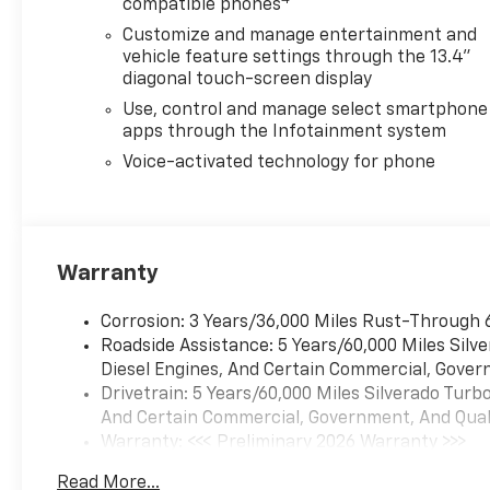
compatible phones
Customize and manage entertainment and
vehicle feature settings through the 13.4"
diagonal touch-screen display
Use, control and manage select smartphone
apps through the Infotainment system
Voice-activated technology for phone
Warranty
Corrosion: 3 Years/36,000 Miles Rust-Through 
Roadside Assistance: 5 Years/60,000 Miles Sil
Diesel Engines, And Certain Commercial, Govern
Drivetrain: 5 Years/60,000 Miles Silverado Tur
And Certain Commercial, Government, And Qualif
Warranty: <<< Preliminary 2026 Warranty >>>
Basic: 3 Years/36,000 Miles
Read More...