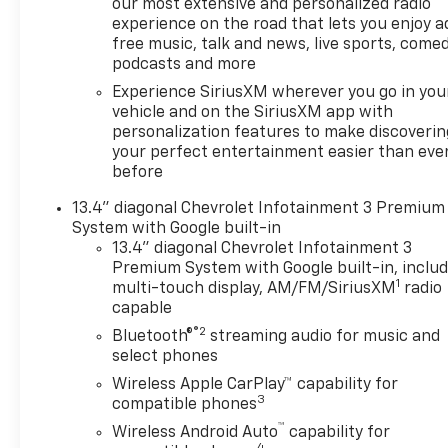
our most extensive and personalized radio
experience on the road that lets you enjoy a
free music, talk and news, live sports, comed
podcasts and more
Experience SiriusXM wherever you go in you
vehicle and on the SiriusXM app with
personalization features to make discoverin
your perfect entertainment easier than eve
before
13.4" diagonal Chevrolet Infotainment 3 Premium
System with Google built-in
13.4" diagonal Chevrolet Infotainment 3
Premium System with Google built-in, inclu
1
multi-touch display, AM/FM/SiriusXM
radio
capable
®2
Bluetooth®
streaming audio for music and
select phones
Wireless Apple CarPlay™ capability for
3
compatible phones
™
Wireless Android Auto
capability for
4