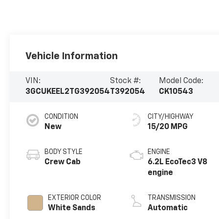
Vehicle Information
VIN:
Stock #:
Model Code:
3GCUKEEL2TG392054
T392054
CK10543
CONDITION
CITY/HIGHWAY
New
15/20 MPG
BODY STYLE
ENGINE
Crew Cab
6.2L EcoTec3 V8
engine
EXTERIOR COLOR
TRANSMISSION
White Sands
Automatic