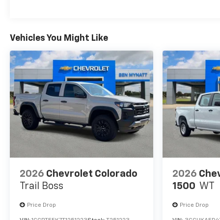
Maintenance: First Visit: 12 Months/12,000 Mil
Vehicles You Might Like
2026
Chevrolet Colorado
2026
Chev
Trail Boss
1500
WT
Price Drop
Price Drop