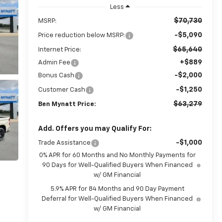
Less
$70,730
MSRP:
-$5,090
Price reduction below MSRP:
$65,640
Internet Price:
+$889
Admin Fee
-$2,000
Bonus Cash
-$1,250
Customer Cash
$63,279
Ben Mynatt Price:
Add. Offers you may Qualify For:
-$1,000
Trade Assistance
0% APR for 60 Months and No Monthly Payments for
90 Days for Well-Qualified Buyers When Financed
w/ GM Financial
5.9% APR for 84 Months and 90 Day Payment
Deferral for Well-Qualified Buyers When Financed
w/ GM Financial