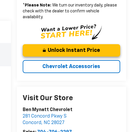
*
Please Note:
We turn our inventory daily, please
check with the dealer to confirm vehicle
availability.
Unlock Instant Price
Chevrolet Accessories
Visit Our Store
Ben Mynatt Chevrolet
281 Concord Pkwy S
Concord
,
NC
28027