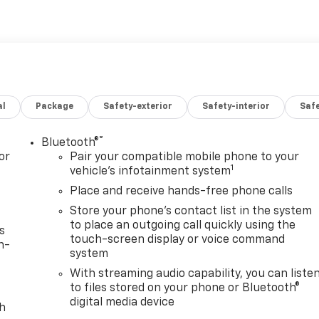
al
Package
Safety-exterior
Safety-interior
Saf
®
Bluetooth®
or
Pair your compatible mobile phone to your
1
vehicle's infotainment system
Place and receive hands-free phone calls
Store your phone's contact list in the system
to place an outgoing call quickly using the
s
touch-screen display or voice command
n-
system
With streaming audio capability, you can liste
to files stored on your phone or Bluetooth®
digital media device
th