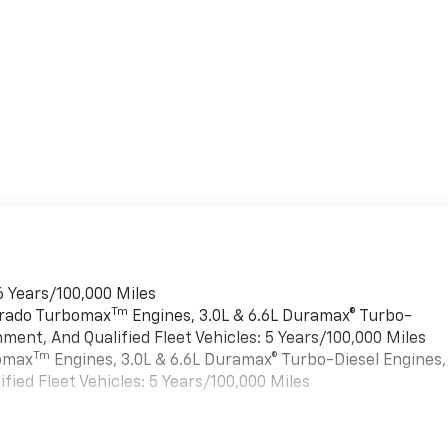
6 Years/100,000 Miles
Tm
verado Turbomax
Engines, 3.0L & 6.6L Duramax® Turbo-
ment, And Qualified Fleet Vehicles: 5 Years/100,000 Miles
Tm
bomax
Engines, 3.0L & 6.6L Duramax® Turbo-Diesel Engines,
ied Fleet Vehicles: 5 Years/100,000 Miles