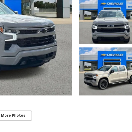
 More Photos