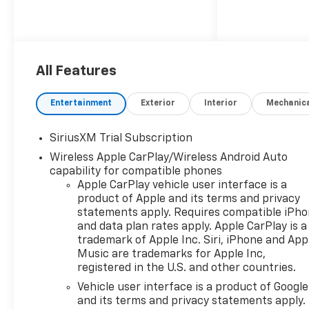
All Features
Entertainment
Exterior
Interior
Mechanic
SiriusXM Trial Subscription
Wireless Apple CarPlay/Wireless Android Auto
capability for compatible phones
Apple CarPlay vehicle user interface is a
product of Apple and its terms and privacy
statements apply. Requires compatible iPh
and data plan rates apply. Apple CarPlay is a
trademark of Apple Inc. Siri, iPhone and App
Music are trademarks for Apple Inc,
registered in the U.S. and other countries.
Vehicle user interface is a product of Google
and its terms and privacy statements apply.