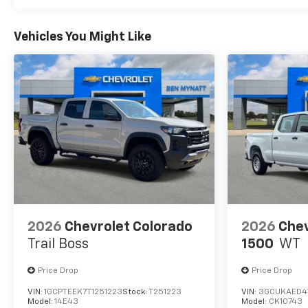
Vehicles You Might Like
2026
Chevrolet Colorado
2026
Chev
Trail Boss
1500
WT
Price Drop
Price Drop
VIN:
1GCPTEEK7T1251223
Stock:
T251223
VIN:
3GCUKAED4
Model:
14E43
Model:
CK10743