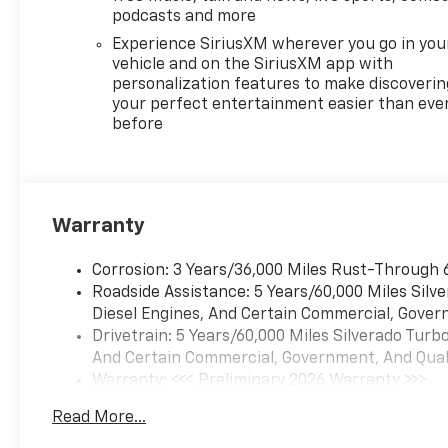
podcasts and more
Experience SiriusXM wherever you go in you
vehicle and on the SiriusXM app with
personalization features to make discoverin
your perfect entertainment easier than eve
before
Warranty
Corrosion: 3 Years/36,000 Miles Rust-Through 
Roadside Assistance: 5 Years/60,000 Miles Sil
Diesel Engines, And Certain Commercial, Govern
Drivetrain: 5 Years/60,000 Miles Silverado Tur
And Certain Commercial, Government, And Qualif
Warranty: <<< Preliminary 2026 Warranty >>>
Basic: 3 Years/36,000 Miles
Read More...
Maintenance: First Visit: 12 Months/12,000 Mil