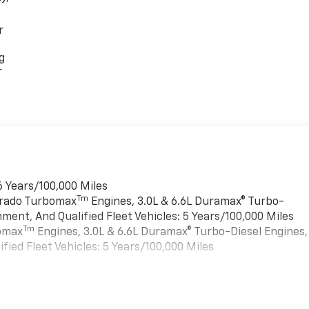
r
g
r
6 Years/100,000 Miles
Tm
verado Turbomax
Engines, 3.0L & 6.6L Duramax® Turbo-
ment, And Qualified Fleet Vehicles: 5 Years/100,000 Miles
Tm
bomax
Engines, 3.0L & 6.6L Duramax® Turbo-Diesel Engines,
ied Fleet Vehicles: 5 Years/100,000 Miles
es