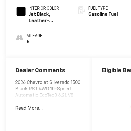
INTERIOR COLOR
FUEL TYPE
Jet Black,
Gasoline Fuel
Leather-
Appointed Front
Outboard
MILEAGE
Seating
5
Positions
Dealer Comments
Eligible Be
2026 Chevrolet Silverado 1500
Black RST 4WD 10-Speed
Automatic EcoTec3 6.2L V8
Read More...