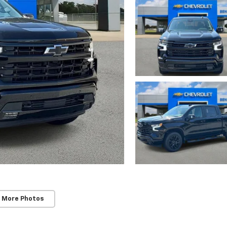
 More Photos