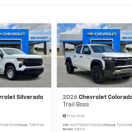
rolet Silverado
2026
Chevrolet Colorad
Trail Boss
Price Drop
TG387536
Stock:
T387536
VIN:
1GCPTEEK0T1253248
Stock:
T25324
Model:
14E43