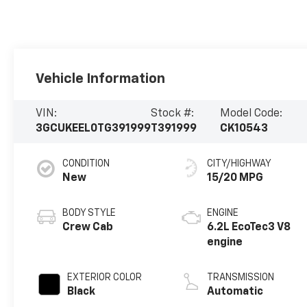
Vehicle Information
VIN:
Stock #:
Model Code:
3GCUKEEL0TG391999
T391999
CK10543
CONDITION
CITY/HIGHWAY
New
15/20 MPG
BODY STYLE
ENGINE
Crew Cab
6.2L EcoTec3 V8
engine
EXTERIOR COLOR
TRANSMISSION
Black
Automatic