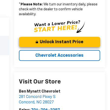
*
Please Note:
We turn our inventory daily, please
check with the dealer to confirm vehicle
availability.
Unlock Instant Price
Chevrolet Accessories
Visit Our Store
Ben Mynatt Chevrolet
281 Concord Pkwy S
Concord
,
NC
28027