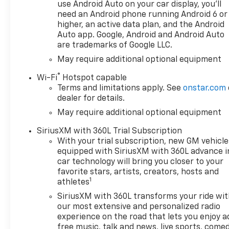
use Android Auto on your car display, you'll
need an Android phone running Android 6 or
higher, an active data plan, and the Android
Auto app. Google, Android and Android Auto
are trademarks of Google LLC.
May require additional optional equipment
®
Wi-Fi
Hotspot capable
Terms and limitations apply. See
onstar.com
dealer for details.
May require additional optional equipment
SiriusXM with 360L Trial Subscription
With your trial subscription, new GM vehicle
equipped with SiriusXM with 360L advance i
car technology will bring you closer to your
favorite stars, artists, creators, hosts and
1
athletes
SiriusXM with 360L transforms your ride wi
our most extensive and personalized radio
experience on the road that lets you enjoy a
free music, talk and news, live sports, comed