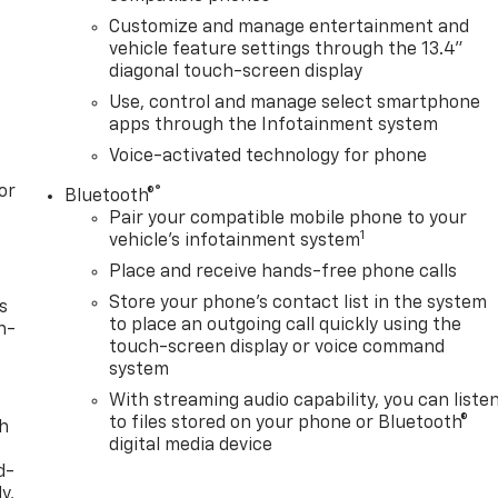
Customize and manage entertainment and
vehicle feature settings through the 13.4"
diagonal touch-screen display
Use, control and manage select smartphone
apps through the Infotainment system
Voice-activated technology for phone
or
®
Bluetooth®
Pair your compatible mobile phone to your
1
vehicle's infotainment system
Place and receive hands-free phone calls
Store your phone's contact list in the system
s
to place an outgoing call quickly using the
n-
touch-screen display or voice command
system
With streaming audio capability, you can liste
to files stored on your phone or Bluetooth®
th
digital media device
d-
y,