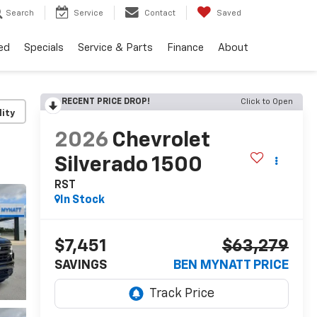
Search
Service
Contact
Saved
ed
Specials
Service & Parts
Finance
About
RECENT PRICE DROP!
Click to Open
lity
2026
Chevrolet
Silverado 1500
RST
In Stock
$7,451
$63,279
SAVINGS
BEN MYNATT PRICE