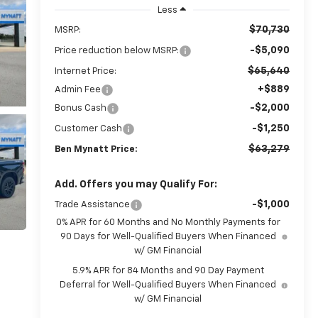
Less
$70,730
MSRP:
-$5,090
Price reduction below MSRP:
$65,640
Internet Price:
+$889
Admin Fee
-$2,000
Bonus Cash
-$1,250
Customer Cash
$63,279
Ben Mynatt Price:
Add. Offers you may Qualify For:
-$1,000
Trade Assistance
0% APR for 60 Months and No Monthly Payments for
90 Days for Well-Qualified Buyers When Financed
w/ GM Financial
5.9% APR for 84 Months and 90 Day Payment
Deferral for Well-Qualified Buyers When Financed
w/ GM Financial