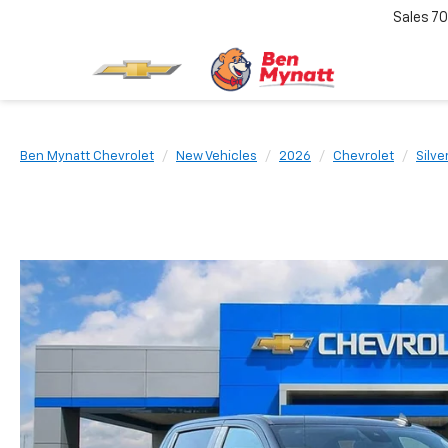
Sales
70
Ben Mynatt Chevrolet
New Vehicles
2026
Chevrolet
Silve