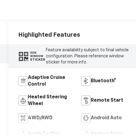
Highlighted Features
Feature availability subject to final vehicle
VIEW
configuration. Please reference window
WINDOW
STICKER
sticker for more info.
Adaptive Cruise
Bluetooth®
Control
Heated Steering
Remote Start
Wheel
4WD/AWD
Android Auto
Apple CarPlay
Keyless Entry