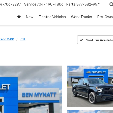
4-706-2297
Service
704-490-4806
Parts
877-382-9571
New
Electric Vehicles
Work Trucks
Pre-Own
rado 1500
RST
Confirm Availabi