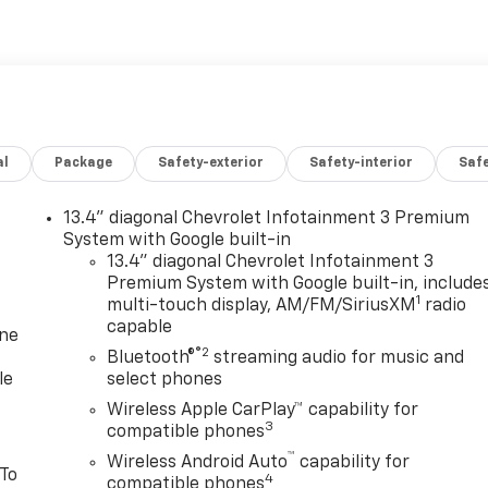
al
Package
Safety-exterior
Safety-interior
Saf
13.4" diagonal Chevrolet Infotainment 3 Premium
System with Google built-in
13.4" diagonal Chevrolet Infotainment 3
Premium System with Google built-in, include
1
multi-touch display, AM/FM/SiriusXM
radio
capable
one
®2
Bluetooth®
streaming audio for music and
le
select phones
Wireless Apple CarPlay™ capability for
3
compatible phones
™
Wireless Android Auto
capability for
 To
4
compatible phones