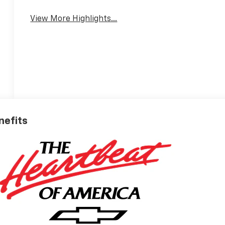
View More Highlights...
nefits