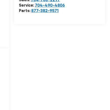
Sales:
704-706-2297
Service:
704-490-4806
Parts:
877-382-9571