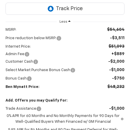
Less
$54,604
MSRP:
-$3,511
Price reduction below MSRP:
$51,093
Internet Price:
+$889
Admin Fee
-$2,000
Customer Cash
-$1,000
Select Market Purchase Bonus Cash
-$750
Bonus Cash
$48,232
Ben Mynatt Price:
Add. Offers you may Qualify For:
-$1,000
Trade Assistance
0% APR for 60 Months and No Monthly Payments for 90 Days for
Well-Qualified Buyers When Financed w/ GM Financial
5.9% APR for 84 Months and 90 Day Payment Deferral for Well-