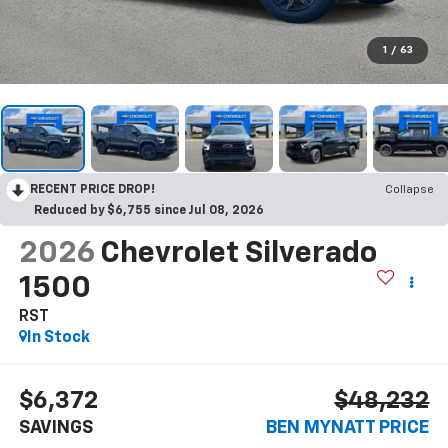
1
/
63
RECENT PRICE DROP!
Collapse
Reduced by $6,755 since Jul 08, 2026
2026
Chevrolet Silverado
1500
RST
In Stock
$6,372
$48,232
SAVINGS
BEN MYNATT PRICE