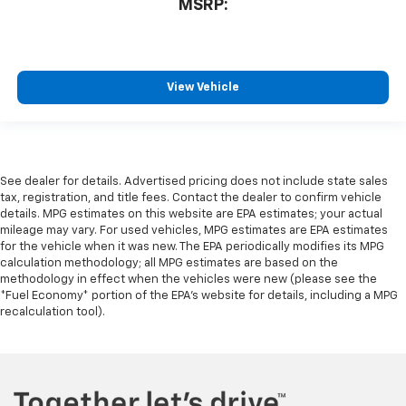
MSRP:
View Vehicle
See dealer for details. Advertised pricing does not include state sales
tax, registration, and title fees. Contact the dealer to confirm vehicle
details. MPG estimates on this website are EPA estimates; your actual
mileage may vary. For used vehicles, MPG estimates are EPA estimates
for the vehicle when it was new. The EPA periodically modifies its MPG
calculation methodology; all MPG estimates are based on the
methodology in effect when the vehicles were new (please see the
*Fuel Economy* portion of the EPA's website for details, including a MPG
recalculation tool).