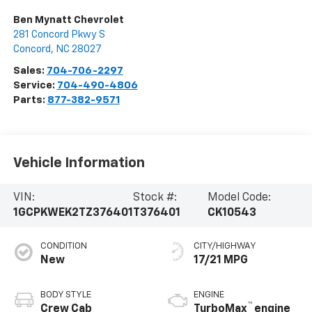
Ben Mynatt Chevrolet
281 Concord Pkwy S
Concord
,
NC
28027
Sales:
704-706-2297
Service:
704-490-4806
Parts:
877-382-9571
Vehicle Information
VIN:
Stock #:
Model Code:
1GCPKWEK2TZ376401
T376401
CK10543
CONDITION
CITY/HIGHWAY
New
17/21 MPG
BODY STYLE
ENGINE
™
Crew Cab
TurboMax
engine