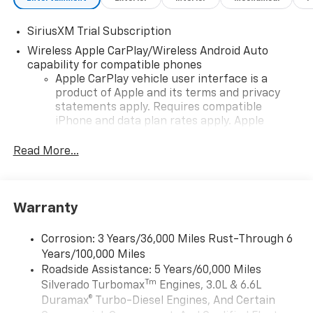
SiriusXM Trial Subscription
Wireless Apple CarPlay/Wireless Android Auto
capability for compatible phones
Apple CarPlay vehicle user interface is a
product of Apple and its terms and privacy
statements apply. Requires compatible
iPhone and data plan rates apply. Apple
CarPlay is a trademark of Apple Inc. Siri,
iPhone and Apple Music are trademarks for
Read More...
Apple Inc, registered in the U.S. and other
countries.
Vehicle user interface is a product of Google
Warranty
and its terms and privacy statements apply.
To use Android Auto on your car display, you'll
need an Android phone running Android 6 or
Corrosion: 3 Years/36,000 Miles Rust-Through 6
higher, an active data plan, and the Android
Years/100,000 Miles
Auto app. Google, Android and Android Auto
Roadside Assistance: 5 Years/60,000 Miles
are trademarks of Google LLC.
Tm
Silverado Turbomax
Engines, 3.0L & 6.6L
May require additional optional equipment
Duramax® Turbo-Diesel Engines, And Certain