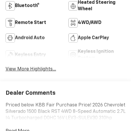
Heated Steering
Bluetooth®
Wheel
Remote Start
4WD/AWD
Android Auto
Apple CarPlay
Keyless Ignition
Keyless Entry
System
View More Highlights...
Dealer Comments
Priced below KBB Fair Purchase Price! 2026 Chevrolet
Silverado 1500 Black RST 4WD 8-Speed Automatic 2.7L
I4 Turbocharged DOHC 16V LEV3-SULEV30 310hp