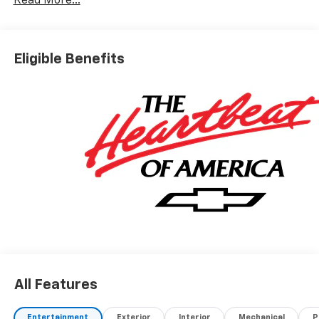
Read More...
Eligible Benefits
All Features
Entertainment
Exterior
Interior
Mechanical
P