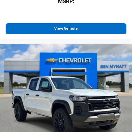
MSRP:
View Vehicle