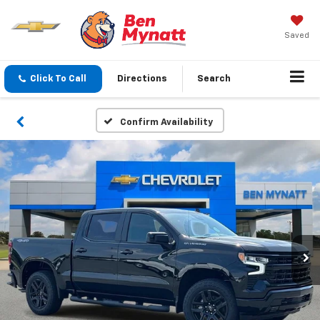
Saved
Click To Call
Directions
Search
Confirm Availability