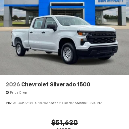
Bluetooth®
Pair your compatible mobile phone to your
1
vehicle's infotainment system
Place and receive hands-free phone calls
Store your phone's contact list in the system
to place an outgoing call quickly using the
touch-screen display or voice command
system
With streaming audio capability, you can
listen to files stored on your phone or
Bluetooth® digital media device
6-speaker audio system
Speakers are positioned throughout the
2026
Chevrolet Silverado 1500
cabin for outstanding sound quality and an
enjoyable listening experience
Price Drop
VIN:
3GCUKAED4TG387536
Stock:
T387536
Model:
CK10743
$51,630