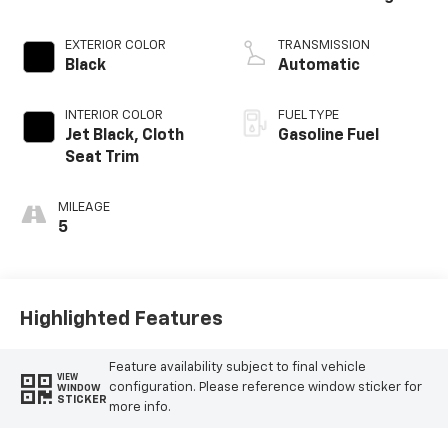
EXTERIOR COLOR
TRANSMISSION
Black
Automatic
INTERIOR COLOR
FUEL TYPE
Jet Black, Cloth
Gasoline Fuel
Seat Trim
MILEAGE
5
Highlighted Features
Feature availability subject to final vehicle
VIEW
configuration. Please reference window sticker for
WINDOW
STICKER
more info.