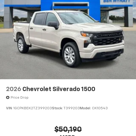
2026
Chevrolet Silverado 1500
Price Drop
VIN:
1GCPKBEK2TZ399203
Stock:
T399203
Model:
CK10543
$50,190