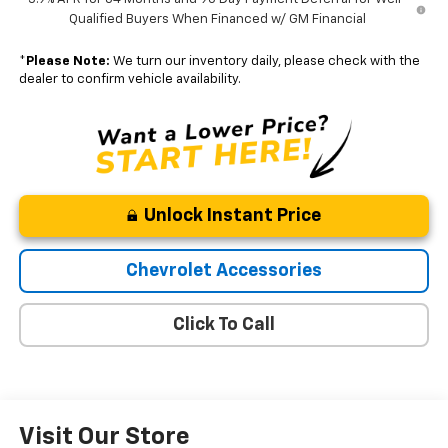
Qualified Buyers When Financed w/ GM Financial
*
Please Note:
We turn our inventory daily, please check with the
dealer to confirm vehicle availability.
Unlock Instant Price
Chevrolet Accessories
Click To Call
Visit Our Store