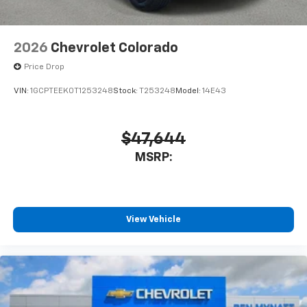
2026
Chevrolet Colorado
Price Drop
VIN:
1GCPTEEK0T1253248
Stock:
T253248
Model:
14E43
$47,644
MSRP:
View Vehicle