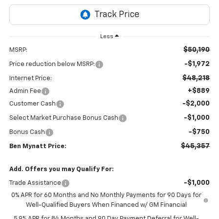
Less
$50,190
MSRP:
-$1,972
Price reduction below MSRP:
$48,218
Internet Price:
+$889
Admin Fee
-$2,000
Customer Cash
-$1,000
Select Market Purchase Bonus Cash
-$750
Bonus Cash
$45,357
Ben Mynatt Price:
Add. Offers you may Qualify For:
-$1,000
Trade Assistance
0% APR for 60 Months and No Monthly Payments for 90 Days for
Well-Qualified Buyers When Financed w/ GM Financial
5.9% APR for 84 Months and 90 Day Payment Deferral for Well-