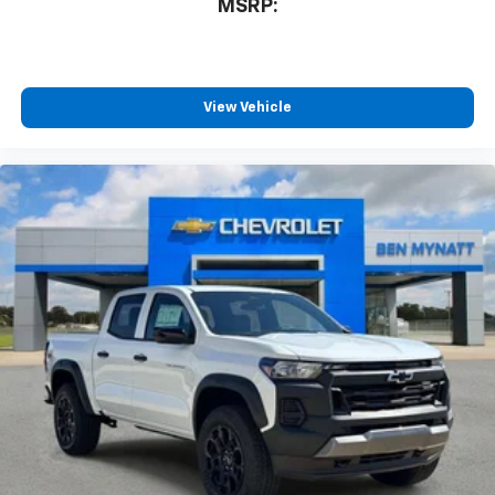
MSRP:
View Vehicle