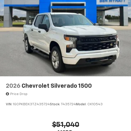
2026
Chevrolet Silverado 1500
Price Drop
VIN:
1GCPKBEK3TZ435724
Stock:
T435724
Model:
CK10543
$51,040