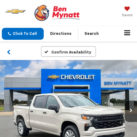
Saved
Click To Call
Directions
Search
Confirm Availability