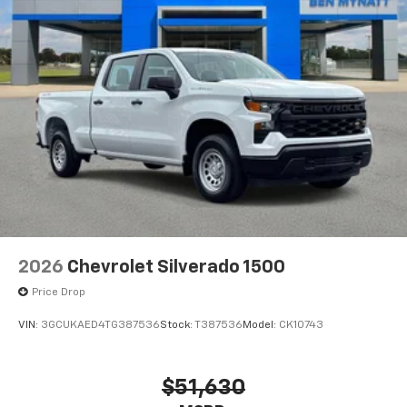
system
With streaming audio capability, you can
listen to files stored on your phone or
Bluetooth® digital media device
6-speaker audio system
Speakers are positioned throughout the
cabin for outstanding sound quality and an
enjoyable listening experience
2026
Chevrolet Silverado 1500
Price Drop
VIN:
3GCUKAED4TG387536
Stock:
T387536
Model:
CK10743
$51,630