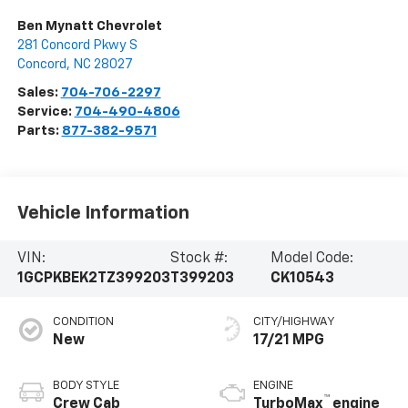
Ben Mynatt Chevrolet
281 Concord Pkwy S
Concord
,
NC
28027
Sales:
704-706-2297
Service:
704-490-4806
Parts:
877-382-9571
Vehicle Information
VIN:
Stock #:
Model Code:
1GCPKBEK2TZ399203
T399203
CK10543
CONDITION
CITY/HIGHWAY
New
17/21 MPG
BODY STYLE
ENGINE
™
Crew Cab
TurboMax
engine