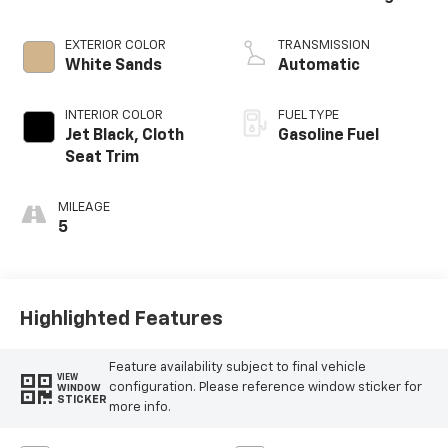
EXTERIOR COLOR
TRANSMISSION
White Sands
Automatic
INTERIOR COLOR
FUEL TYPE
Jet Black, Cloth
Gasoline Fuel
Seat Trim
MILEAGE
5
Highlighted Features
Feature availability subject to final vehicle
VIEW
configuration. Please reference window sticker for
WINDOW
STICKER
more info.