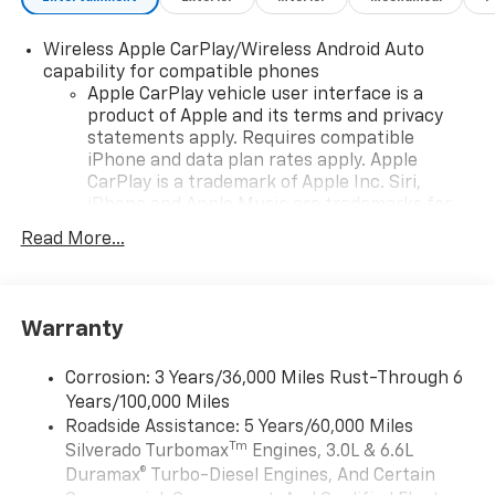
Wireless Apple CarPlay/Wireless Android Auto
capability for compatible phones
Apple CarPlay vehicle user interface is a
product of Apple and its terms and privacy
statements apply. Requires compatible
iPhone and data plan rates apply. Apple
CarPlay is a trademark of Apple Inc. Siri,
iPhone and Apple Music are trademarks for
Apple Inc, registered in the U.S. and other
Read More...
countries.
Vehicle user interface is a product of Google
and its terms and privacy statements apply.
To use Android Auto on your car display, you'll
Warranty
need an Android phone running Android 6 or
higher, an active data plan, and the Android
Corrosion: 3 Years/36,000 Miles Rust-Through 6
Auto app. Google, Android and Android Auto
Years/100,000 Miles
are trademarks of Google LLC.
Roadside Assistance: 5 Years/60,000 Miles
May require additional optional equipment
Tm
Silverado Turbomax
Engines, 3.0L & 6.6L
Duramax® Turbo-Diesel Engines, And Certain
®
Wi-Fi
Hotspot capable