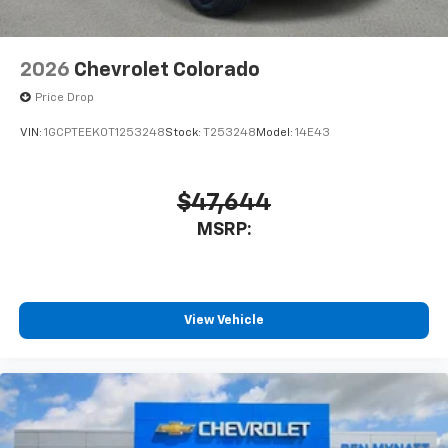
2026
Chevrolet Colorado
Price Drop
VIN:
1GCPTEEK0T1253248
Stock:
T253248
Model:
14E43
$47,644
MSRP:
View Vehicle