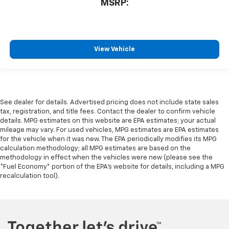
MSRP:
View Vehicle
See dealer for details. Advertised pricing does not include state sales
tax, registration, and title fees. Contact the dealer to confirm vehicle
details. MPG estimates on this website are EPA estimates; your actual
mileage may vary. For used vehicles, MPG estimates are EPA estimates
for the vehicle when it was new. The EPA periodically modifies its MPG
calculation methodology; all MPG estimates are based on the
methodology in effect when the vehicles were new (please see the
*Fuel Economy* portion of the EPA's website for details, including a MPG
recalculation tool).