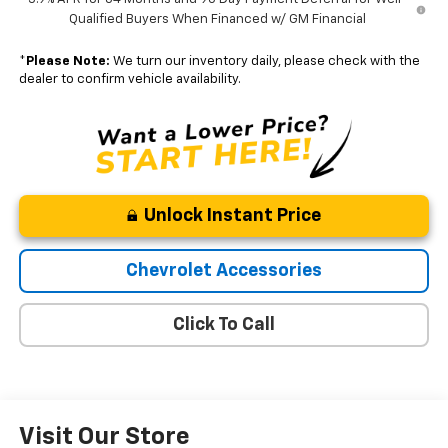
Qualified Buyers When Financed w/ GM Financial
*
Please Note:
We turn our inventory daily, please check with the
dealer to confirm vehicle availability.
Unlock Instant Price
Chevrolet Accessories
Click To Call
Visit Our Store