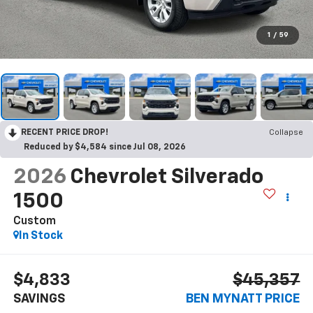
1
/
59
RECENT PRICE DROP!
Collapse
Reduced by $4,584 since Jul 08, 2026
2026
Chevrolet Silverado
1500
Custom
In Stock
$4,833
$45,357
SAVINGS
BEN MYNATT PRICE