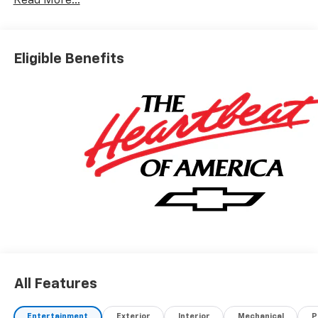
Read More...
Eligible Benefits
All Features
Entertainment
Exterior
Interior
Mechanical
P