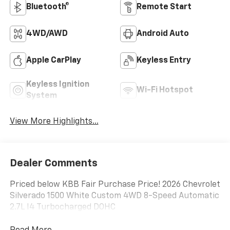
Bluetooth®
Remote Start
4WD/AWD
Android Auto
Apple CarPlay
Keyless Entry
Keyless Ignition
Wi-Fi Hotspot
System
View More Highlights...
Dealer Comments
Priced below KBB Fair Purchase Price! 2026 Chevrolet
Silverado 1500 White Custom 4WD 8-Speed Automatic
2.7L I4 Turbocharged DOHC