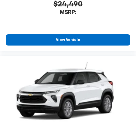
$24,490
MSRP:
View Vehicle