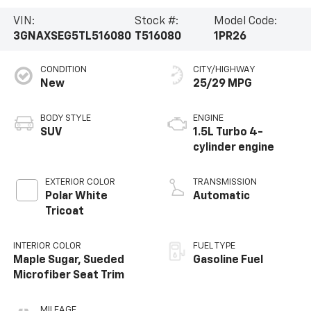
VIN:
Stock #:
Model Code:
3GNAXSEG5TL516080
T516080
1PR26
CONDITION
CITY/HIGHWAY
New
25/29 MPG
BODY STYLE
ENGINE
SUV
1.5L Turbo 4-
cylinder engine
EXTERIOR COLOR
TRANSMISSION
Polar White
Automatic
Tricoat
INTERIOR COLOR
FUEL TYPE
Maple Sugar, Sueded
Gasoline Fuel
Microfiber Seat Trim
MILEAGE