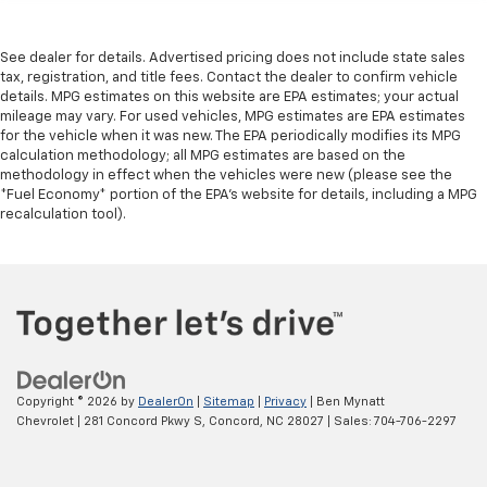
See dealer for details. Advertised pricing does not include state sales
tax, registration, and title fees. Contact the dealer to confirm vehicle
details. MPG estimates on this website are EPA estimates; your actual
mileage may vary. For used vehicles, MPG estimates are EPA estimates
for the vehicle when it was new. The EPA periodically modifies its MPG
calculation methodology; all MPG estimates are based on the
methodology in effect when the vehicles were new (please see the
*Fuel Economy* portion of the EPA's website for details, including a MPG
recalculation tool).
Copyright © 2026
by
DealerOn
|
Sitemap
|
Privacy
| Ben Mynatt
Chevrolet
|
281 Concord Pkwy S,
Concord,
NC
28027
| Sales:
704-706-2297