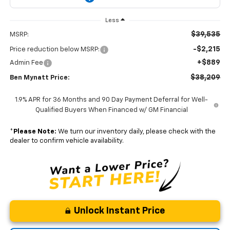
Less
$39,535
MSRP:
-$2,215
Price reduction below MSRP:
+$889
Admin Fee
$38,209
Ben Mynatt Price:
1.9% APR for 36 Months and 90 Day Payment Deferral for Well-
Qualified Buyers When Financed w/ GM Financial
*
Please Note:
We turn our inventory daily, please check with the
dealer to confirm vehicle availability.
Unlock Instant Price