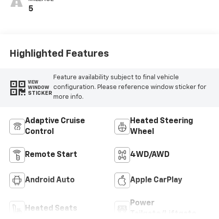
5
Highlighted Features
Feature availability subject to final vehicle
VIEW
configuration. Please reference window sticker for
WINDOW
STICKER
more info.
Adaptive Cruise
Heated Steering
Control
Wheel
Remote Start
4WD/AWD
Android Auto
Apple CarPlay
Power
Heated Seats
Tailgate/Liftgate