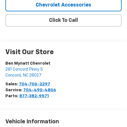
Chevrolet Accessories
Click To Call
Visit Our Store
Ben Mynatt Chevrolet
281 Concord Pkwy S
Concord
,
NC
28027
Sales:
704-706-2297
Service:
704-490-4806
Parts:
877-382-9571
Vehicle Information