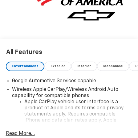
All Features
Entertainment
Exterior
Interior
Mechanical
P
Google Automotive Services capable
Wireless Apple CarPlay/Wireless Android Auto
capability for compatible phones
Apple CarPlay vehicle user interface is a
product of Apple and its terms and privacy
statements apply. Requires compatible
iPhone and data plan rates apply. Apple
CarPlay is a trademark of Apple Inc. Siri,
iPhone and Apple Music are trademarks for
Read More...