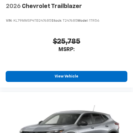
2026
Chevrolet Trailblazer
VIN:
KL79MMSP4TB247685
Stock:
T247685
Model:
1TR56
$25,785
MSRP:
View Vehicle