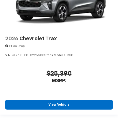
2026
Chevrolet Trax
Price Drop
VIN:
KL77LGEP8TC226503
Stock:
Model:
1TR58
$25,390
MSRP:
View Vehicle