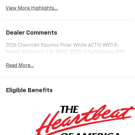
View More Highlights...
Dealer Comments
2026 Chevrolet Equinox Polar White ACTIV AWD 8-
Speed Automatic 1.5L DOHC 25/29 City/Highway MPG
Read More...
Eligible Benefits