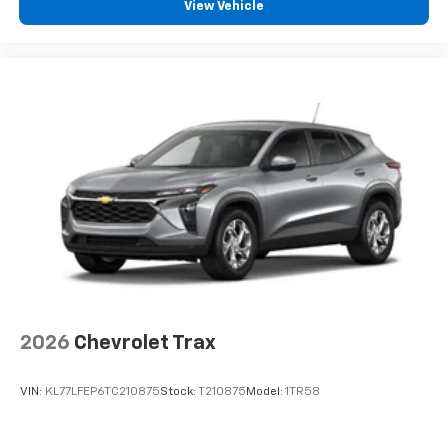
experience on the road that lets you enjoy ad-
View Vehicle
free music, talk and news, live sports, comedy,
podcasts and more
Experience SiriusXM wherever you go in your
vehicle and on the SiriusXM app with
personalization features to make discovering
your perfect entertainment easier than ever
before
2026
Chevrolet Trax
VIN:
KL77LFEP6TC210875
Stock:
T210875
Model:
1TR58