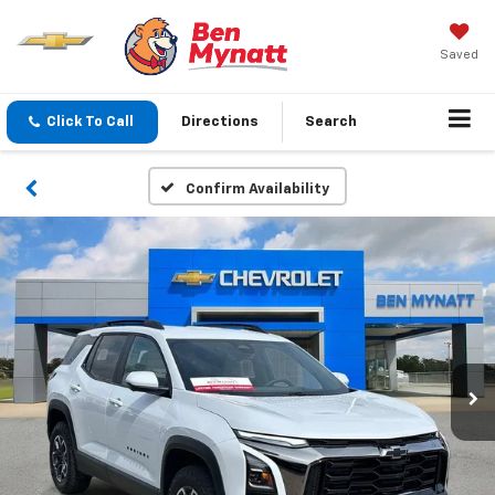
Saved
Click To Call
Directions
Search
Confirm Availability