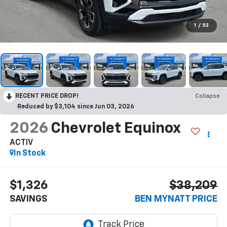
1
/
53
RECENT PRICE DROP!
Collapse
Reduced by $3,104 since Jun 03, 2026
2026
Chevrolet Equinox
ACTIV
In Stock
$1,326
$38,209
SAVINGS
BEN MYNATT PRICE