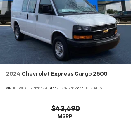
2024
Chevrolet Express Cargo 2500
VIN:
1GCWGAFP2R1286778
Stock:
T286778
Model:
CG23405
$43,690
MSRP: