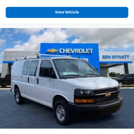
View Vehicle