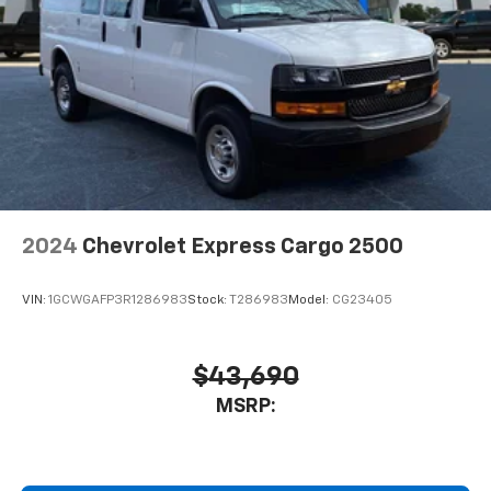
2024
Chevrolet Express Cargo 2500
VIN:
1GCWGAFP3R1286983
Stock:
T286983
Model:
CG23405
$43,690
MSRP: