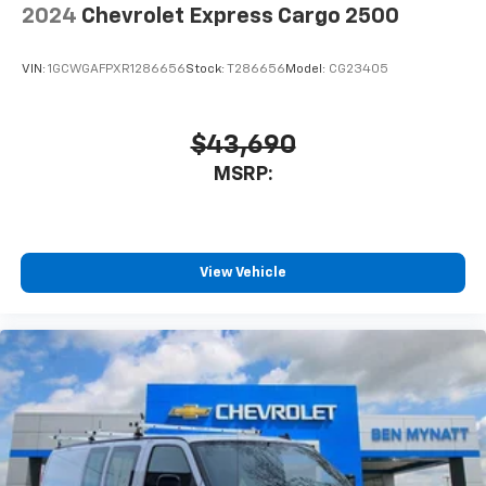
2024
Chevrolet Express Cargo 2500
VIN:
1GCWGAFPXR1286656
Stock:
T286656
Model:
CG23405
$43,690
MSRP:
View Vehicle