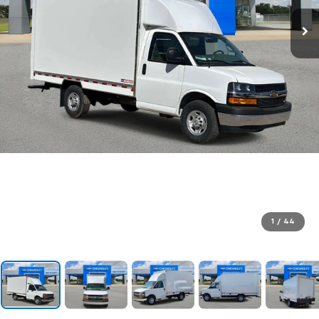
1
/
44