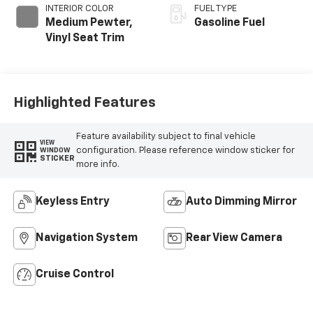
INTERIOR COLOR
FUEL TYPE
Medium Pewter,
Gasoline Fuel
Vinyl Seat Trim
Highlighted Features
Feature availability subject to final vehicle
VIEW
configuration. Please reference window sticker for
WINDOW
STICKER
more info.
Keyless Entry
Auto Dimming Mirror
Navigation System
Rear View Camera
Cruise Control