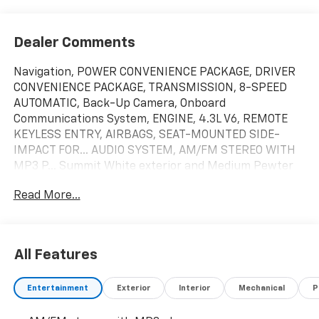
Dealer Comments
Navigation, POWER CONVENIENCE PACKAGE, DRIVER
CONVENIENCE PACKAGE, TRANSMISSION, 8-SPEED
AUTOMATIC, Back-Up Camera, Onboard
Communications System, ENGINE, 4.3L V6, REMOTE
KEYLESS ENTRY, AIRBAGS, SEAT-MOUNTED SIDE-
IMPACT FOR... AUDIO SYSTEM, AM/FM STEREO WITH
MP3 P... Summit White exterior and Medium Pewter
interior, Express Commercial Cutaway trim. CLICK
Read More...
NOW!
KEY FEATURES INCLUDE
Back-Up Camera, Onboard Communications System
All Features
OPTION PACKAGES
Entertainment
Exterior
Interior
Mechanical
P
POWER CONVENIENCE PACKAGE includes (A31) power
windows and (AU3) power door locks, AIRBAGS, SEAT-