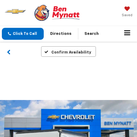
Saved
Click To Call
Directions
Search
Confirm Availability