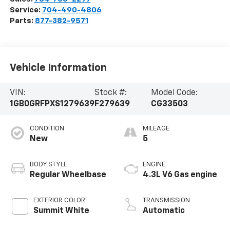
Service:
704-490-4806
Parts:
877-382-9571
Vehicle Information
VIN:
Stock #:
Model Code:
1GB0GRFPXS1279639
F279639
CG33503
CONDITION
MILEAGE
New
5
BODY STYLE
ENGINE
Regular Wheelbase
4.3L V6 Gas engine
EXTERIOR COLOR
TRANSMISSION
Summit White
Automatic