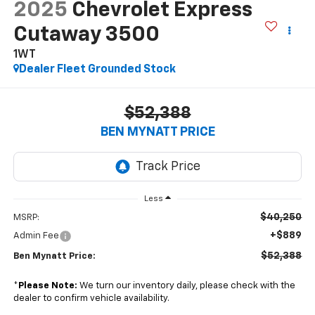
2025
Chevrolet Express
Cutaway 3500
1WT
Dealer Fleet Grounded Stock
$52,388
BEN MYNATT PRICE
Less
$40,250
MSRP:
+$889
Admin Fee
$52,388
Ben Mynatt Price:
*
Please Note:
We turn our inventory daily, please check with the
dealer to confirm vehicle availability.