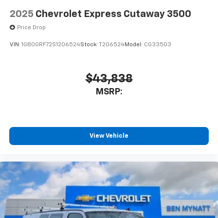
2025
Chevrolet Express Cutaway 3500
Price Drop
VIN:
1GB0GRF72S1206524
Stock:
T206524
Model:
CG33503
$43,838
MSRP:
View Vehicle