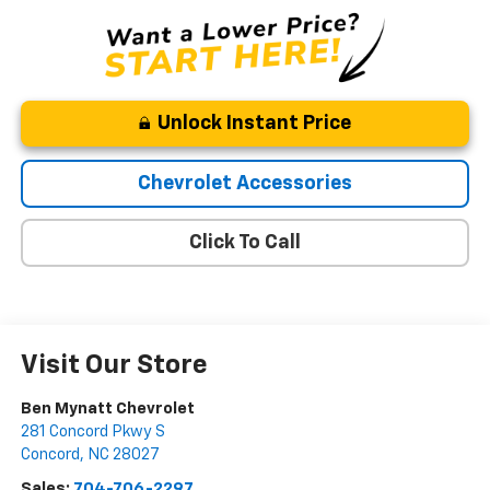
Unlock Instant Price
Chevrolet Accessories
Click To Call
Visit Our Store
Ben Mynatt Chevrolet
281 Concord Pkwy S
Concord
,
NC
28027
Sales:
704-706-2297