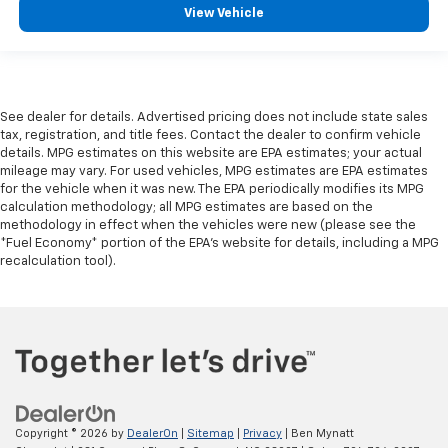
View Vehicle
See dealer for details. Advertised pricing does not include state sales
tax, registration, and title fees. Contact the dealer to confirm vehicle
details. MPG estimates on this website are EPA estimates; your actual
mileage may vary. For used vehicles, MPG estimates are EPA estimates
for the vehicle when it was new. The EPA periodically modifies its MPG
calculation methodology; all MPG estimates are based on the
methodology in effect when the vehicles were new (please see the
*Fuel Economy* portion of the EPA's website for details, including a MPG
recalculation tool).
Copyright © 2026
by
DealerOn
|
Sitemap
|
Privacy
| Ben Mynatt