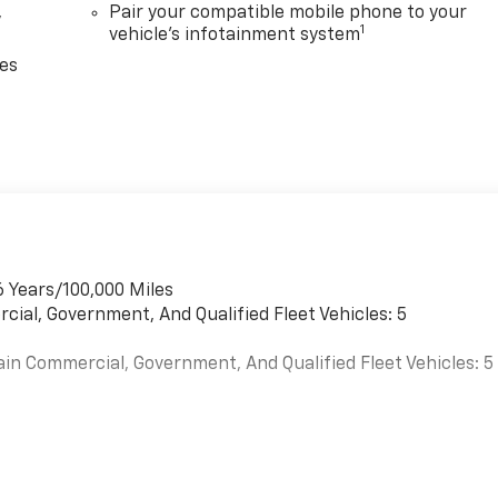
,
Pair your compatible mobile phone to your
1
vehicle's infotainment system
ces
6 Years/100,000 Miles
cial, Government, And Qualified Fleet Vehicles: 5
ain Commercial, Government, And Qualified Fleet Vehicles: 5
es