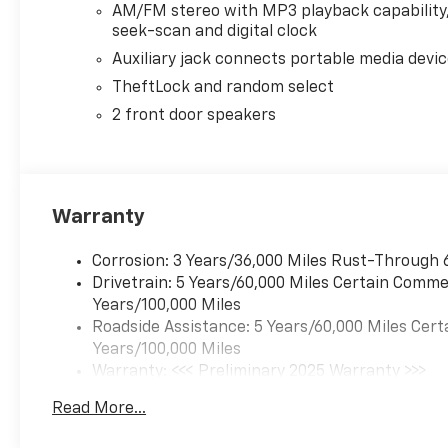
AM/FM stereo with MP3 playback capability
seek-scan and digital clock
Auxiliary jack connects portable media devi
TheftLock and random select
2 front door speakers
Warranty
Corrosion: 3 Years/36,000 Miles Rust-Through 
Drivetrain: 5 Years/60,000 Miles Certain Commer
Years/100,000 Miles
Roadside Assistance: 5 Years/60,000 Miles Cert
Years/100,000 Miles
Warranty: <<< Preliminary 2025 Warranty >>>
Basic: 3 Years/36,000 Miles
Read More...
Maintenance: First Visit: 12 Months/12,000 Mil