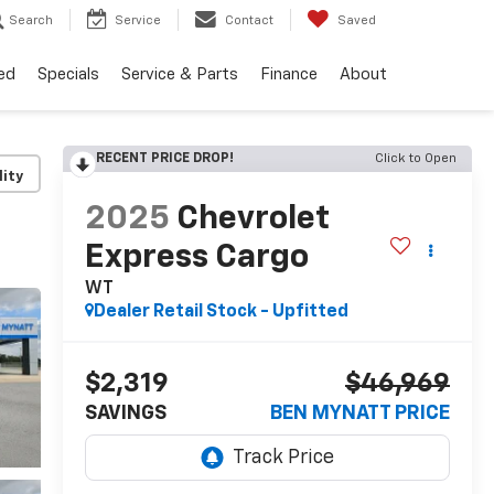
Search
Service
Contact
Saved
ed
Specials
Service & Parts
Finance
About
RECENT PRICE DROP!
Click to Open
lity
2025
Chevrolet
Express Cargo
WT
Dealer Retail Stock - Upfitted
$2,319
$46,969
SAVINGS
BEN MYNATT PRICE