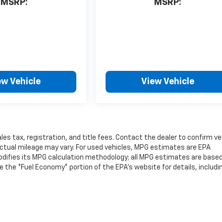
MSRP:
MSRP:
ew Vehicle
View Vehicle
les tax, registration, and title fees. Contact the dealer to confirm ve
ctual mileage may vary. For used vehicles, MPG estimates are EPA
modifies its MPG calculation methodology; all MPG estimates are base
the *Fuel Economy* portion of the EPA's website for details, includi