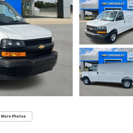
 More Photos