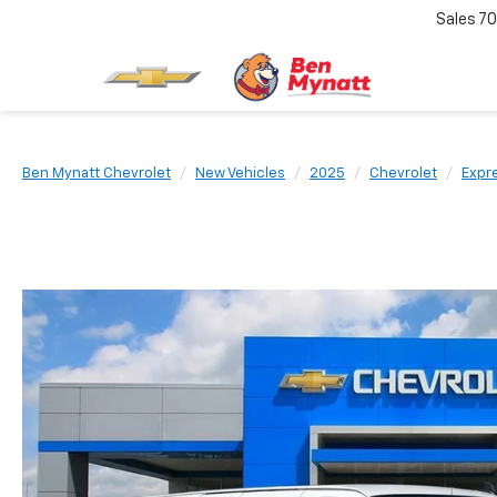
Sales
70
Ben Mynatt Chevrolet
New Vehicles
2025
Chevrolet
Expr