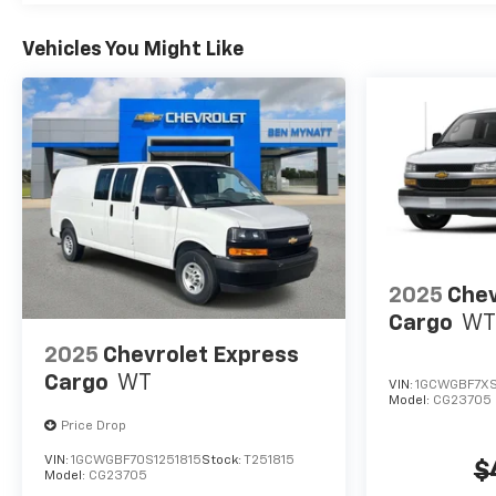
Vehicles You Might Like
2025
Chev
Cargo
WT
2025
Chevrolet Express
Cargo
WT
VIN:
1GCWGBF7XS
Model:
CG23705
Price Drop
VIN:
1GCWGBF70S1251815
Stock:
T251815
$
Model:
CG23705