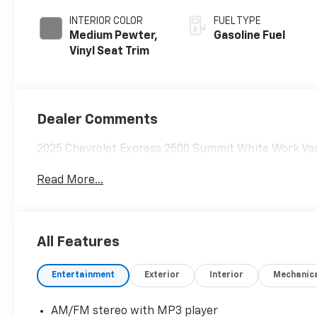
INTERIOR COLOR
FUEL TYPE
Medium Pewter,
Gasoline Fuel
Vinyl Seat Trim
Dealer Comments
2025 Chevrolet Express 2500 Summit White Work Van
Read More...
All Features
Entertainment
Exterior
Interior
Mechanic
AM/FM stereo with MP3 player