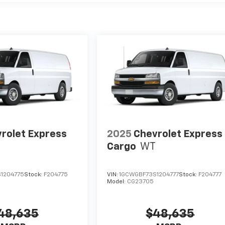
rolet Express
2025
Chevrolet Express
Cargo
WT
1204775
Stock:
F204775
VIN:
1GCWGBF73S1204777
Stock:
F204777
Model:
CG23705
48,635
$48,635