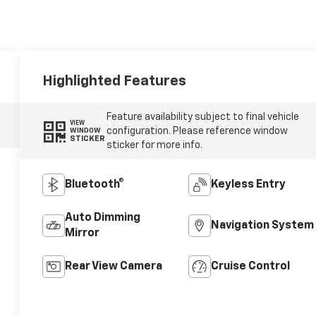
Highlighted Features
Feature availability subject to final vehicle
VIEW
configuration. Please reference window
WINDOW
STICKER
sticker for more info.
Bluetooth®
Keyless Entry
Auto Dimming
Navigation System
Mirror
Rear View Camera
Cruise Control