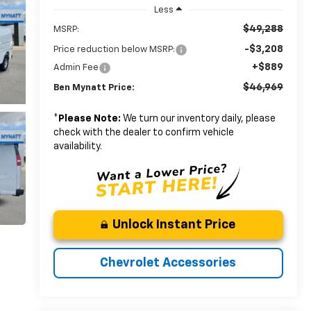
Less
$49,288
MSRP:
-$3,208
Price reduction below MSRP:
+$889
Admin Fee
$46,969
Ben Mynatt Price:
*
Please Note:
We turn our inventory daily, please
check with the dealer to confirm vehicle
availability.
Unlock Instant Price
Chevrolet Accessories