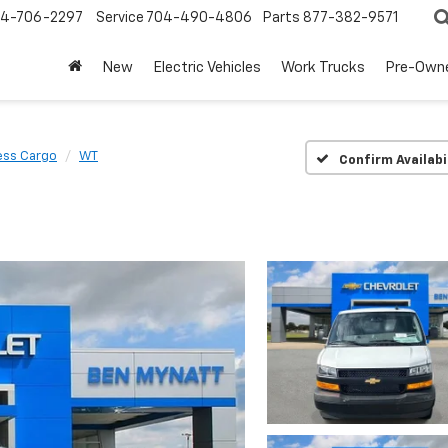
4-706-2297
Service
704-490-4806
Parts
877-382-9571
New
Electric Vehicles
Work Trucks
Pre-Own
ess Cargo
WT
Confirm Availabi