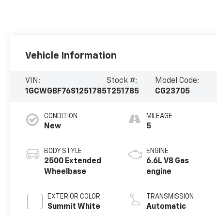
Vehicle Information
VIN:
Stock #:
Model Code:
1GCWGBF76S1251785
T251785
CG23705
CONDITION
MILEAGE
New
5
BODY STYLE
ENGINE
2500 Extended
6.6L V8 Gas
Wheelbase
engine
EXTERIOR COLOR
TRANSMISSION
Summit White
Automatic