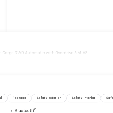
 Cargo RWD Automatic with Overdrive 6.6L V8
al
Package
Safety-exterior
Safety-interior
Saf
®
Bluetooth®