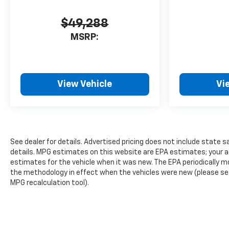
$49,288
MSRP:
View Vehicle
Vi
See dealer for details. Advertised pricing does not include state sa
details. MPG estimates on this website are EPA estimates; your a
estimates for the vehicle when it was new. The EPA periodically 
the methodology in effect when the vehicles were new (please see 
MPG recalculation tool).