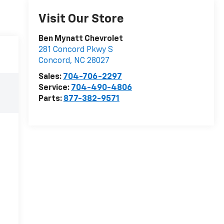
Visit Our Store
Ben Mynatt Chevrolet
281 Concord Pkwy S
Concord
,
NC
28027
Sales:
704-706-2297
Service:
704-490-4806
Parts:
877-382-9571