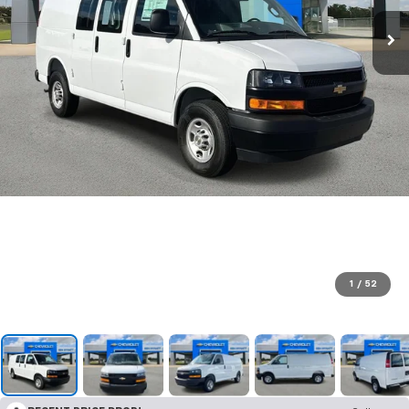
1
/
52