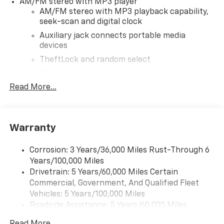
AM/FM stereo with MP3 player
AM/FM stereo with MP3 playback capability,
seek-scan and digital clock
Auxiliary jack connects portable media
devices
TheftLock and random select
2 front door speakers
Read More...
®
Bluetooth®
Pair your compatible mobile phone to your
1
vehicle's infotainment system
Warranty
Corrosion: 3 Years/36,000 Miles Rust-Through 6
Years/100,000 Miles
Drivetrain: 5 Years/60,000 Miles Certain
Commercial, Government, And Qualified Fleet
Vehicles: 5 Years/100,000 Miles
Roadside Assistance: 5 Years/60,000 Miles
Certain Commercial, Government, And Qualified