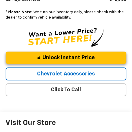
*
Please Note:
We turn our inventory daily, please check with the
dealer to confirm vehicle availability.
Unlock Instant Price
Chevrolet Accessories
Click To Call
Visit Our Store