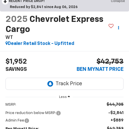
RECENT PRICE DROP!
Collapse
Reduced by $2,841 since Aug 06, 2026
2025
Chevrolet Express
Cargo
WT
Dealer Retail Stock - Upfitted
$1,952
$42,753
SAVINGS
BEN MYNATT PRICE
Less
$44,705
MSRP:
-$2,841
Price reduction below MSRP:
+$889
Admin Fee
$42,753
Ben Mynatt Price: