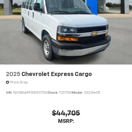
2025
Chevrolet Express Cargo
Price Drop
VIN:
1GCWGAFP3S1217720
Stock:
T217720
Model:
CG23405
$44,705
MSRP: