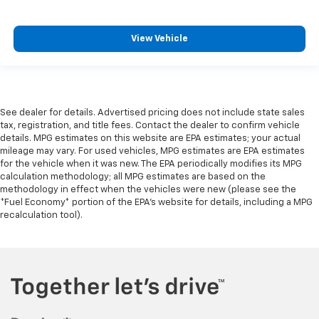
View Vehicle
See dealer for details. Advertised pricing does not include state sales
tax, registration, and title fees. Contact the dealer to confirm vehicle
details. MPG estimates on this website are EPA estimates; your actual
mileage may vary. For used vehicles, MPG estimates are EPA estimates
for the vehicle when it was new. The EPA periodically modifies its MPG
calculation methodology; all MPG estimates are based on the
methodology in effect when the vehicles were new (please see the
*Fuel Economy* portion of the EPA's website for details, including a MPG
recalculation tool).