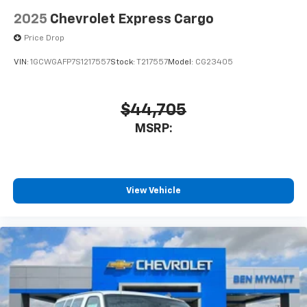
2025
Chevrolet Express Cargo
Price Drop
VIN:
1GCWGAFP7S1217557
Stock:
T217557
Model:
CG23405
$44,705
MSRP:
View Vehicle