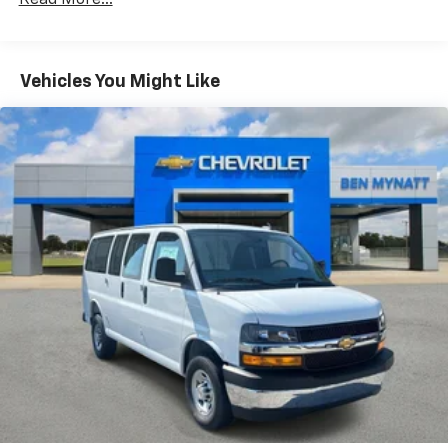
Read More...
Fleet Vehicles: 5 Years/100,000 Miles
Warranty: <<< Preliminary 2025 Warranty >>>
Basic: 3 Years/36,000 Miles
Maintenance: First Visit: 12 Months/12,000 Miles
Vehicles You Might Like