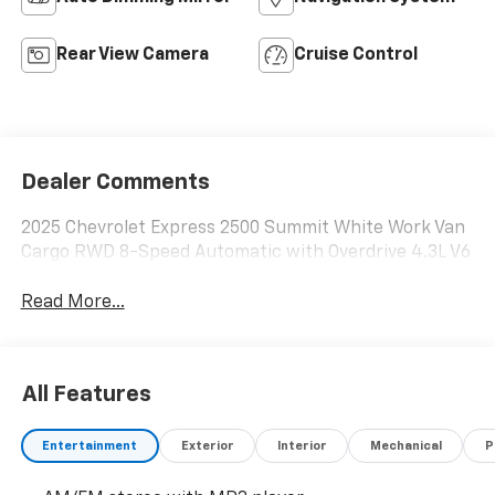
Rear View Camera
Cruise Control
Dealer Comments
2025 Chevrolet Express 2500 Summit White Work Van
Cargo RWD 8-Speed Automatic with Overdrive 4.3L V6
Read More...
All Features
Entertainment
Exterior
Interior
Mechanical
P