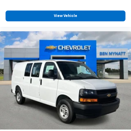
View Vehicle