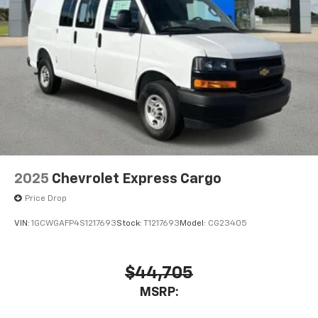
2025
Chevrolet Express Cargo
Price Drop
VIN:
1GCWGAFP4S1217693
Stock:
T1217693
Model:
CG23405
$44,705
MSRP: