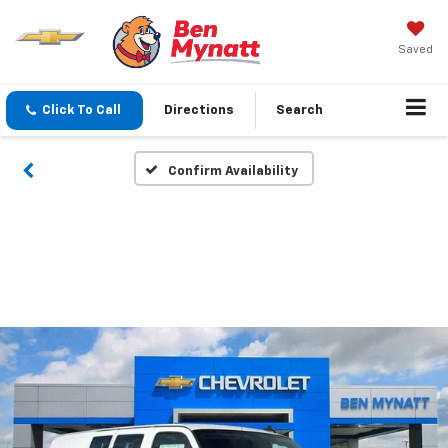
Saved
Click To Call
Directions
Search
Confirm Availability