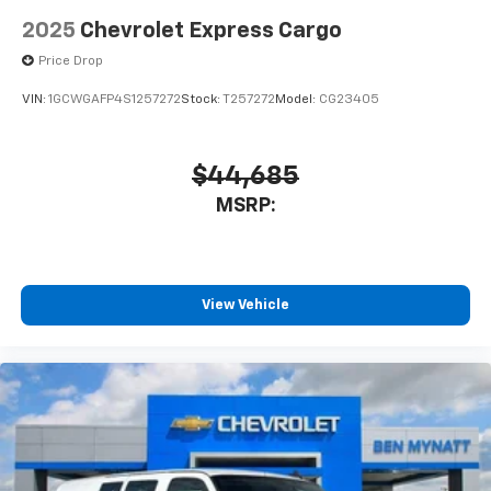
2025
Chevrolet Express Cargo
Price Drop
VIN:
1GCWGAFP4S1257272
Stock:
T257272
Model:
CG23405
$44,685
MSRP:
View Vehicle