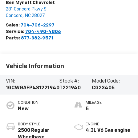
Ben Mynatt Chevrolet
281 Concord Pkwy S
Concord
,
NC
28027
Sales:
704-706-2297
Service:
704-490-4806
Parts:
877-382-9571
Vehicle Information
VIN:
Stock #:
Model Code:
1GCWGAFP4S1221940
T221940
CG23405
CONDITION
MILEAGE
New
5
BODY STYLE
ENGINE
2500 Regular
4.3L V6 Gas engine
Wheelbase