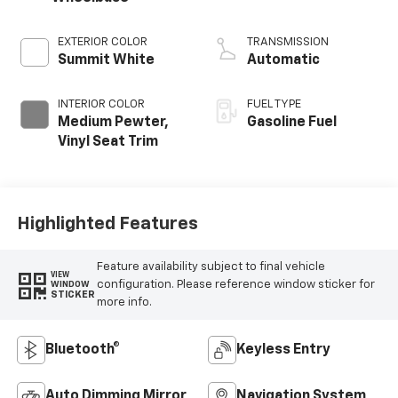
EXTERIOR COLOR
TRANSMISSION
Summit White
Automatic
INTERIOR COLOR
FUEL TYPE
Medium Pewter,
Gasoline Fuel
Vinyl Seat Trim
Highlighted Features
Feature availability subject to final vehicle
VIEW
configuration. Please reference window sticker for
WINDOW
STICKER
more info.
Bluetooth®
Keyless Entry
Auto Dimming Mirror
Navigation System