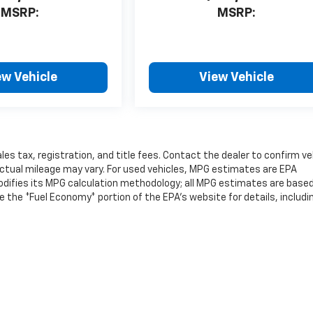
MSRP:
MSRP:
ew Vehicle
View Vehicle
les tax, registration, and title fees. Contact the dealer to confirm ve
ctual mileage may vary. For used vehicles, MPG estimates are EPA
modifies its MPG calculation methodology; all MPG estimates are base
the *Fuel Economy* portion of the EPA's website for details, includi