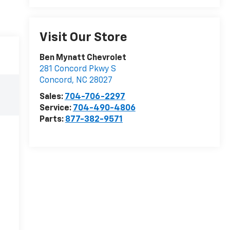
Visit Our Store
Ben Mynatt Chevrolet
281 Concord Pkwy S
Concord
,
NC
28027
Sales:
704-706-2297
Service:
704-490-4806
Parts:
877-382-9571