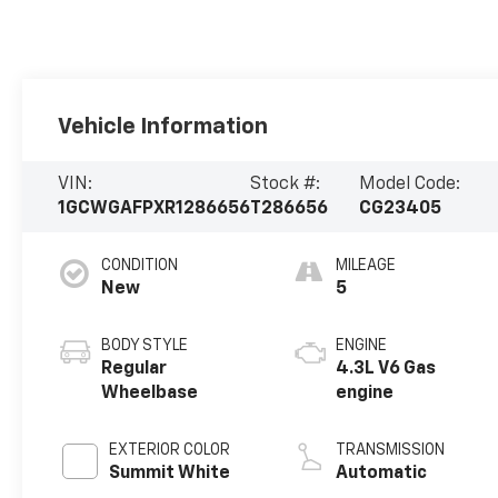
Vehicle Information
VIN:
Stock #:
Model Code:
1GCWGAFPXR1286656
T286656
CG23405
CONDITION
MILEAGE
New
5
BODY STYLE
ENGINE
Regular
4.3L V6 Gas
Wheelbase
engine
EXTERIOR COLOR
TRANSMISSION
Summit White
Automatic