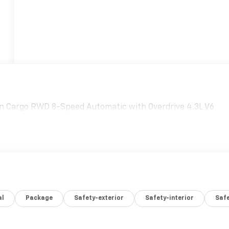
n Cargo RWD 8-Speed Automatic with Overdrive 4.3L V6
al
Package
Safety-exterior
Safety-interior
Saf