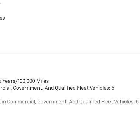
,
ces
6 Years/100,000 Miles
cial, Government, And Qualified Fleet Vehicles: 5
ain Commercial, Government, And Qualified Fleet Vehicles: 5
es