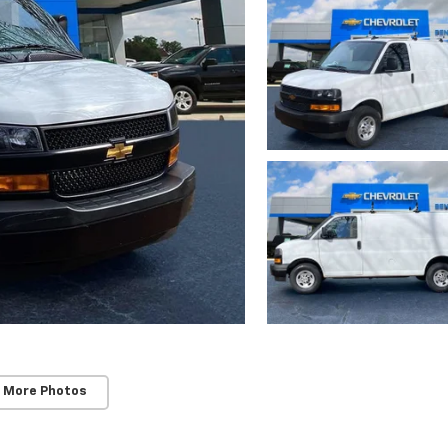
 More Photos