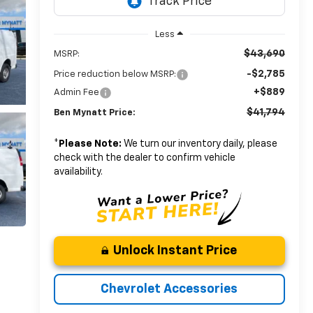
Less
$43,690
MSRP:
-$2,785
Price reduction below MSRP:
+$889
Admin Fee
$41,794
Ben Mynatt Price:
*
Please Note:
We turn our inventory daily, please
check with the dealer to confirm vehicle
availability.
Unlock Instant Price
Chevrolet Accessories