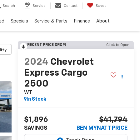
Search
Service
Contact
Saved
ed
Specials
Service & Parts
Finance
About
RECENT PRICE DROP!
Click to Open
lity
2024
Chevrolet
Express Cargo
2500
WT
In Stock
$1,896
$41,794
SAVINGS
BEN MYNATT PRICE