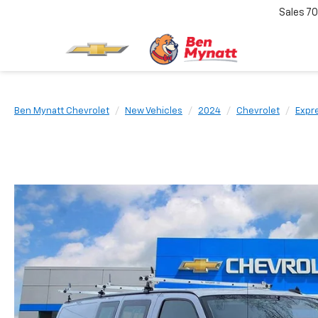
Sales
70
Ben Mynatt Chevrolet
New Vehicles
2024
Chevrolet
Expr