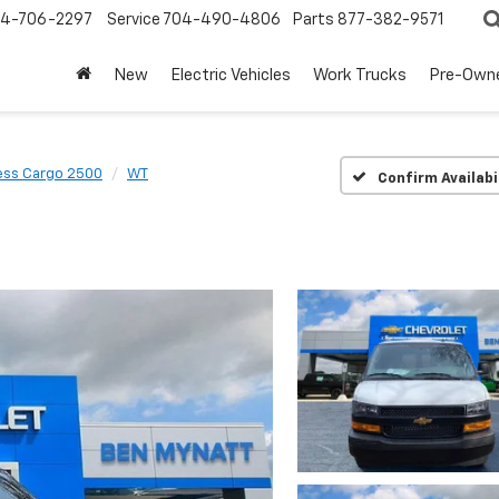
4-706-2297
Service
704-490-4806
Parts
877-382-9571
New
Electric Vehicles
Work Trucks
Pre-Own
ess Cargo 2500
WT
Confirm Availabi