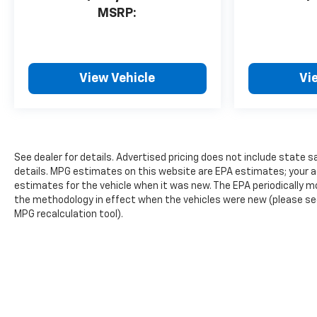
MSRP:
View Vehicle
Vi
See dealer for details. Advertised pricing does not include state sa
details. MPG estimates on this website are EPA estimates; your a
estimates for the vehicle when it was new. The EPA periodically 
the methodology in effect when the vehicles were new (please see 
MPG recalculation tool).