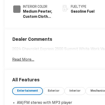
INTERIOR COLOR
FUEL TYPE
Medium Pewter,
Gasoline Fuel
Custom Cloth
Seat Trim
Dealer Comments
2024 Chevrolet Express 2500 Summit White Work Va
Read More...
All Features
Entertainment
Exterior
Interior
Mechanic
AM/FM stereo with MP3 player