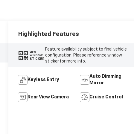
Highlighted Features
Feature availability subject to final vehicle
VIEW
configuration. Please reference window
WINDOW
STICKER
sticker for more info.
Auto Dimming
Keyless Entry
Mirror
Rear View Camera
Cruise Control