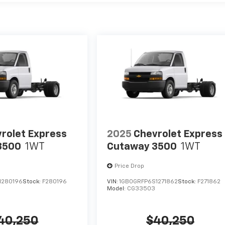
rolet Express
2025
Chevrolet Express
3500
1WT
Cutaway 3500
1WT
Price Drop
1280196
Stock:
F280196
VIN:
1GB0GRFP6S1271862
Stock:
F271862
Model:
CG33503
40,250
$40,250