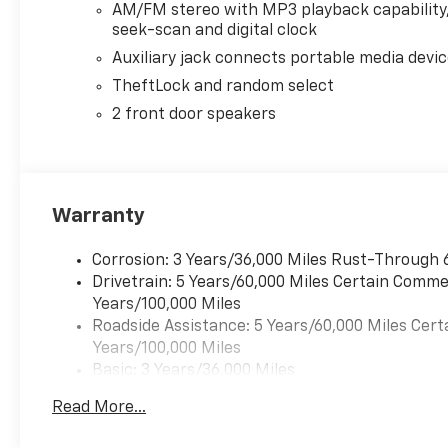
AM/FM stereo with MP3 playback capability
seek-scan and digital clock
Auxiliary jack connects portable media devi
TheftLock and random select
2 front door speakers
Warranty
Corrosion: 3 Years/36,000 Miles Rust-Through 
Drivetrain: 5 Years/60,000 Miles Certain Commer
Years/100,000 Miles
Roadside Assistance: 5 Years/60,000 Miles Cert
Years/100,000 Miles
Basic: 3 Years/36,000 Miles
Maintenance: First Visit: 12 Months/12,000 Mil
Read More...