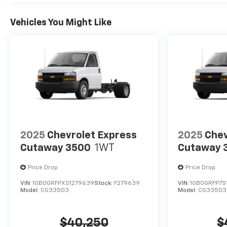
Vehicles You Might Like
2025
Chevrolet Express
2025
Chev
Cutaway 3500
1WT
Cutaway 
Price Drop
Price Drop
VIN:
1GB0GRFPXS1279639
Stock:
F279639
VIN:
1GB0GRFP7S
Model:
CG33503
Model:
CG33503
$40,250
$