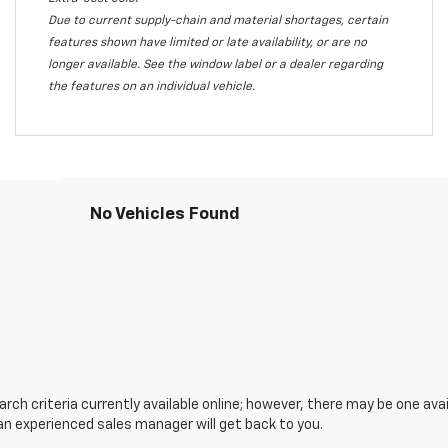
Due to current supply-chain and material shortages, certain
features shown have limited or late availability, or are no
longer available. See the window label or a dealer regarding
the features on an individual vehicle.
No Vehicles Found
ch criteria currently available online; however, there may be one avail
an experienced sales manager will get back to you.