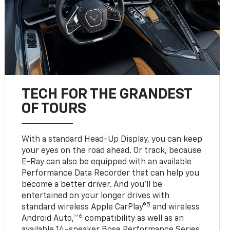
TECH FOR THE GRANDEST
OF TOURS
With a standard Head-Up Display, you can keep
your eyes on the road ahead. Or track, because
E-Ray can also be equipped with an available
Performance Data Recorder that can help you
become a better driver. And you’ll be
entertained on your longer drives with
5
standard wireless Apple CarPlay®
and wireless
6
Android Auto,™
compatibility as well as an
available 14-speaker Bose Performance Series