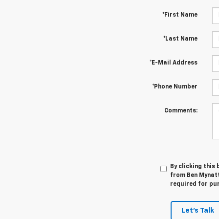
*First Name
*Last Name
*E-Mail Address
*Phone Number
Comments:
By clicking this
from Ben Mynatt 
required for pu
Let's Talk