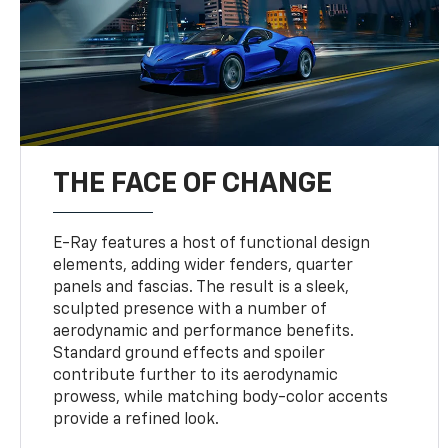
THE FACE OF CHANGE
E-Ray features a host of functional design
elements, adding wider fenders, quarter
panels and fascias. The result is a sleek,
sculpted presence with a number of
aerodynamic and performance benefits.
Standard ground effects and spoiler
contribute further to its aerodynamic
prowess, while matching body-color accents
provide a refined look.