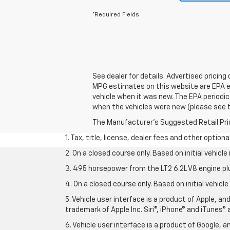
*Required Fields
See dealer for details. Advertised pricing
MPG estimates on this website are EPA e
vehicle when it was new. The EPA periodi
when the vehicles were new (please see th
The Manufacturer's Suggested Retail Price 
1. Tax, title, license, dealer fees and other option
2. On a closed course only. Based on initial vehic
3. 495 horsepower from the LT2 6.2L V8 engine pl
4. On a closed course only. Based on initial vehic
5. Vehicle user interface is a product of Apple, a
trademark of Apple Inc. Siri®, iPhone® and iTunes® 
6. Vehicle user interface is a product of Google,