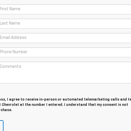
 box, I agree to receive in-person or automated telemarketing calls and t
Chevrolet at the number I entered. I understand that my consent is not
rchase.