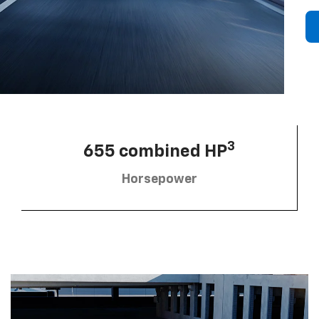
3
655 combined HP
Horsepower