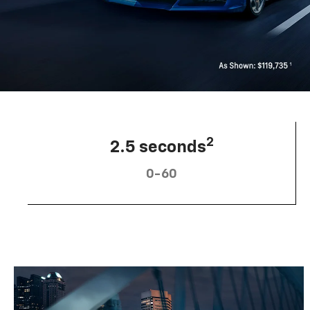
2
2.5 seconds
0-60