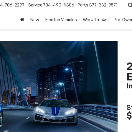
4-706-2297
Service
704-490-4806
Parts
877-382-9571
New
Electric Vehicles
Work Trucks
Pre-Own
2
I
S
$