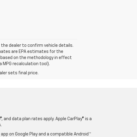
 the dealer to confirm vehicle details.
mates are EPA estimates for the
e based on the methodology in effect
a MPG recalculation tool).
er sets final price.
, and data plan rates apply. Apple CarPlay® is a
.
o app on Google Play and a compatible Android™