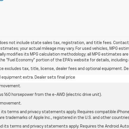
 does not include state sales tax, registration, and title fees. Contact
stimates; your actual mileage may vary. For used vehicles, MPG esti
cally modifies its MPG calculation methodology; all MPG estimates ar
e *Fuel Economy* portion of the EPA's website for details, including 
excludes tax, title, license, dealer fees and optional equipment. Deal
al equipment extra. Dealer sets final price
le movement.
us 160 horsepower from the e-AWD (electric drive unit).
le movement.
nd its terms and privacy statements apply. Requires compatible iPhone®
are trademarks of Apple Inc., registered in the U.S. and other countries
 and its terms and privacy statements apply. Requires the Android Aut