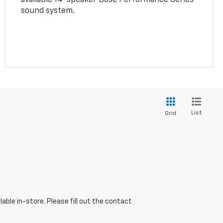
sound system.
List
Grid
able in-store. Please fill out the contact