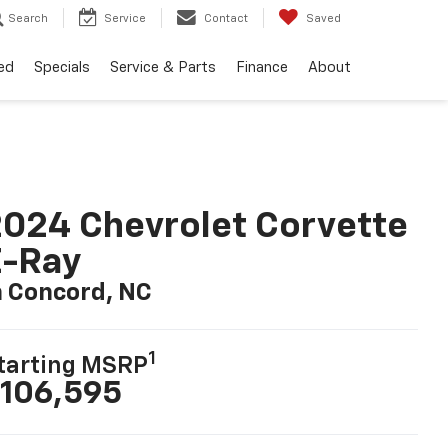
Search
Service
Contact
Saved
ed
Specials
Service & Parts
Finance
About
024 Chevrolet Corvette
E-Ray
n Concord, NC
1
tarting MSRP
106,595