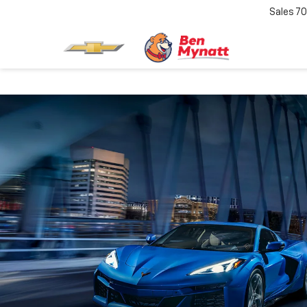
Sales
70