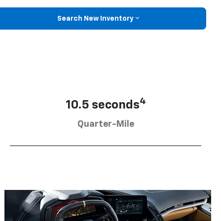
Search New Inventory
4
10.5 seconds
Quarter-Mile