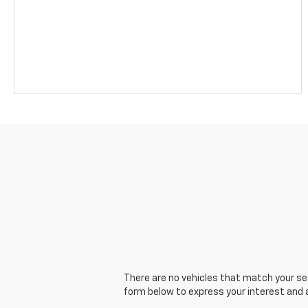
There are no vehicles that match your sear
form below to express your interest and 