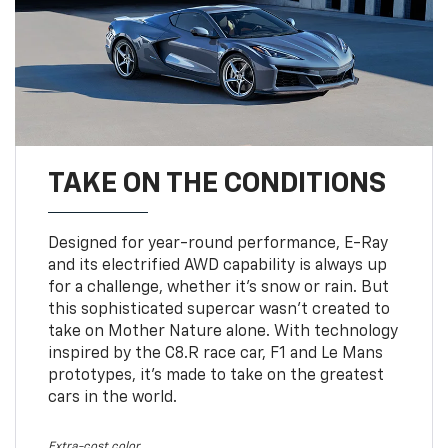
TAKE ON THE CONDITIONS
Designed for year-round performance, E-Ray
and its electrified AWD capability is always up
for a challenge, whether it’s snow or rain. But
this sophisticated supercar wasn’t created to
take on Mother Nature alone. With technology
inspired by the C8.R race car, F1 and Le Mans
prototypes, it’s made to take on the greatest
cars in the world.
Extra-cost color