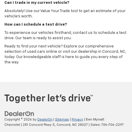
Can I trade in my current vehicle?
Absolutely! Use our Value Your Trade tool to get an estimate of your
vehicle's worth.
How can I schedule a test drive?
To experience our vehicles firsthand, contact us to schedule a test
drive. Our team is ready to assist you.
Ready to find your next vehicle? Explore our comprehensive
selection of used cars online or visit our dealership in Concord, NC,
today. Our knowledgeable staff is here to guide you every step of
the way.
Copyright © 2026
by
DealerOn
|
Sitemap
|
Privacy
| Ben Mynatt
Chevrolet
|
281 Concord Pkwy S,
Concord,
NC
28027
| Sales:
704-706-2297