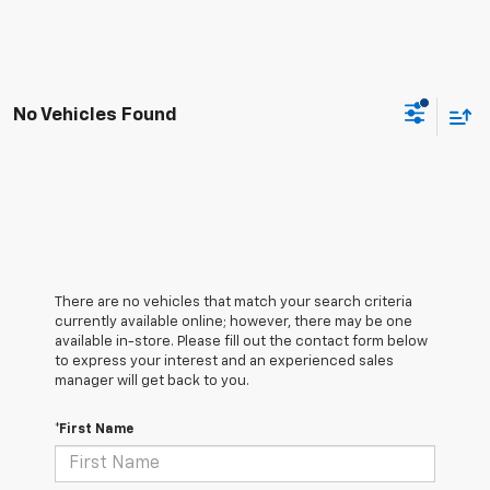
No Vehicles Found
There are no vehicles that match your search criteria
currently available online; however, there may be one
available in-store. Please fill out the contact form below
to express your interest and an experienced sales
manager will get back to you.
*First Name