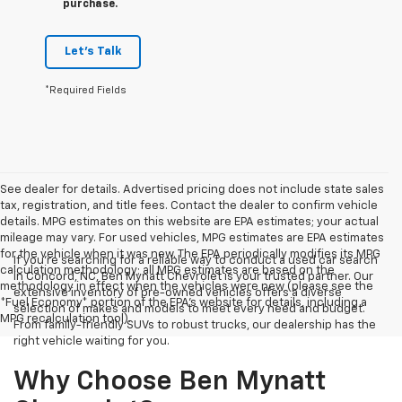
purchase.
Let's Talk
*Required Fields
See dealer for details. Advertised pricing does not include state sales
tax, registration, and title fees. Contact the dealer to confirm vehicle
details. MPG estimates on this website are EPA estimates; your actual
mileage may vary. For used vehicles, MPG estimates are EPA estimates
for the vehicle when it was new. The EPA periodically modifies its MPG
If you're searching for a reliable way to conduct a used car search
calculation methodology; all MPG estimates are based on the
in Concord, NC, Ben Mynatt Chevrolet is your trusted partner. Our
methodology in effect when the vehicles were new (please see the
extensive inventory of pre-owned vehicles offers a diverse
*Fuel Economy* portion of the EPA's website for details, including a
selection of makes and models to meet every need and budget.
MPG recalculation tool).
From family-friendly SUVs to robust trucks, our dealership has the
right vehicle waiting for you.
Why Choose Ben Mynatt