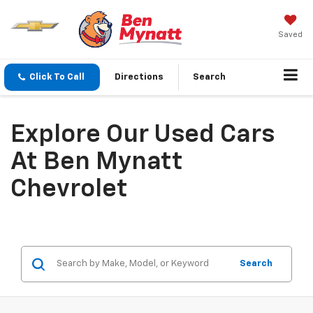
Saved
Click To Call
Directions
Search
Explore Our Used Cars
At Ben Mynatt
Chevrolet
Search