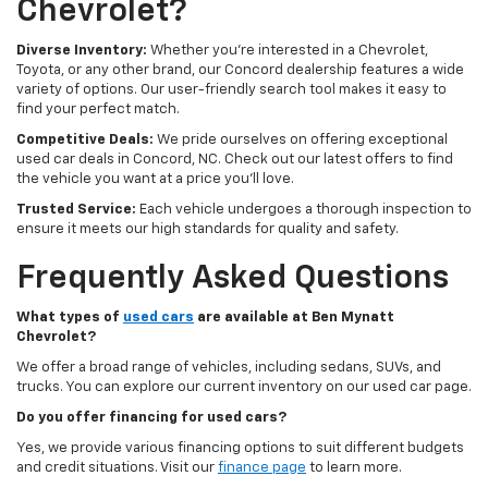
Chevrolet?
Diverse Inventory:
Whether you're interested in a Chevrolet,
Toyota, or any other brand, our Concord dealership features a wide
variety of options. Our user-friendly search tool makes it easy to
find your perfect match.
Competitive Deals:
We pride ourselves on offering exceptional
used car deals in Concord, NC. Check out our latest offers to find
the vehicle you want at a price you'll love.
Trusted Service:
Each vehicle undergoes a thorough inspection to
ensure it meets our high standards for quality and safety.
Frequently Asked Questions
What types of
used cars
are available at Ben Mynatt
Chevrolet?
We offer a broad range of vehicles, including sedans, SUVs, and
trucks. You can explore our current inventory on our used car page.
Do you offer financing for used cars?
Yes, we provide various financing options to suit different budgets
and credit situations. Visit our
finance page
to learn more.