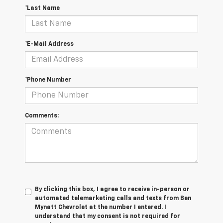
*Last Name
*E-Mail Address
*Phone Number
Comments:
By clicking this box, I agree to receive in-person or
automated telemarketing calls and texts from Ben
Mynatt Chevrolet at the number I entered. I
understand that my consent is not required for